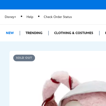
Disney+
Help
Check Order Status
NEW
TRENDING
CLOTHING & COSTUMES
SOLD OUT