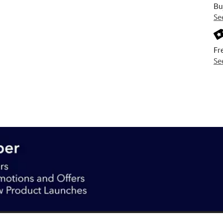
Bu
Se
Fr
Se