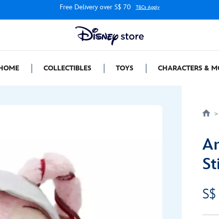
Free Delivery over S$ 70
T&Cs Apply
HOME
COLLECTIBLES
TOYS
CHARACTERS & M
An
St
S$