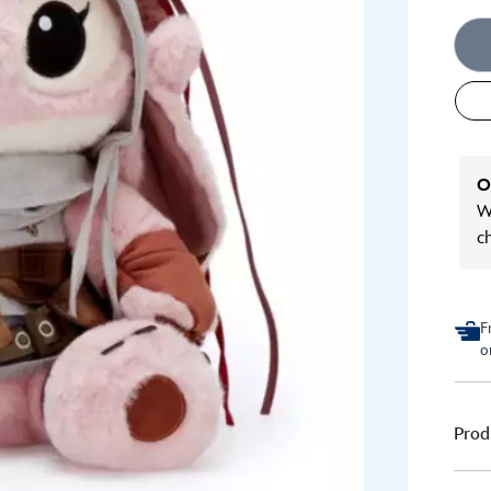
O
We
c
F
o
Prod