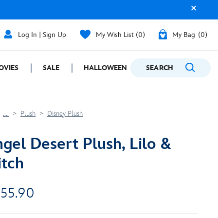
Log In | Sign Up
My Wish List
0
My Bag
0
OVIES
SALE
HALLOWEEN
SEARCH
GIFTING
....
Plush
Disney Plush
gel Desert Plush, Lilo &
itch
 55.90