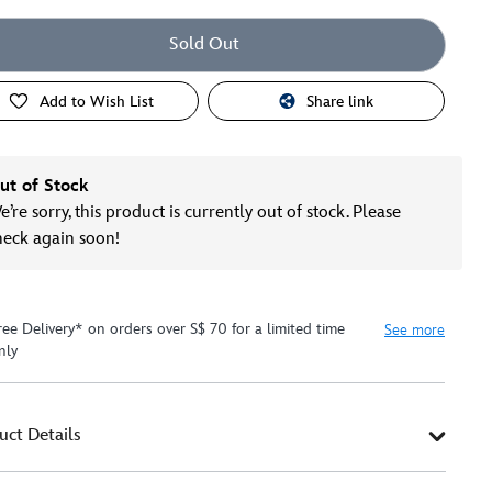
Sold Out
Add to Wish List
Share link
ut of Stock
’re sorry, this product is currently out of stock. Please
heck again soon!
ree Delivery* on orders over S$ 70 for a limited time
See more
nly
uct Details