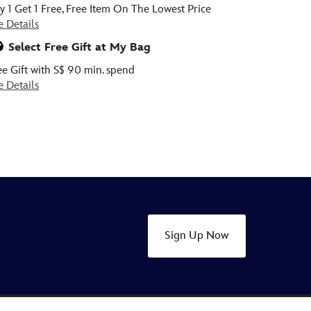
y 1 Get 1 Free, Free Item On The Lowest Price
e Details
Select Free Gift at My Bag
ee Gift with S$ 90 min. spend
e Details
Sign Up Now