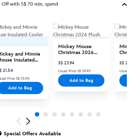
Off with S$ 70 min. spend
Mickey Mouse
Minnie 
Christmas 2026
Christma
ickey and Minnie
Plush
Plush
ouse Insulated
S$ 23.94
S$ 23.94
ooler Bag
$ 21.54
Usual Price S$ 39.90
Usual Price 
sual Price S$ 35.90
Add to Bag
Add
Add to Bag
ious
Special Offers Available