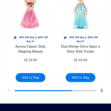
upon-
a-
story-
doll-
sleeping-
beauty-
20% Off Any 2, 40% Off
20% Off Any 2, 40% Off
416009920896.html
Any 3+
Any 3+
http://schema.org/InStock
Aurora Classic Doll,
Elsa Disney Once Upon a
Sleeping Beauty
Story Doll, Frozen
S$ 35.90
S$ 45.90
Add to Bag
Add to Bag