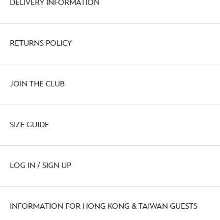
DELIVERY INFORMATION
RETURNS POLICY
JOIN THE CLUB
SIZE GUIDE
LOG IN / SIGN UP
INFORMATION FOR HONG KONG & TAIWAN GUESTS