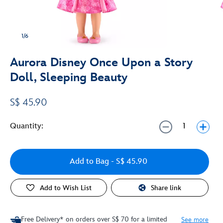
1/6
Aurora Disney Once Upon a Story
Doll, Sleeping Beauty
S$ 45.90
Quantity:
Add to Bag
- S$ 45.90
Add to Wish List
Share link
Free Delivery* on orders over S$ 70 for a limited
See more