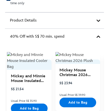
time only
Product Details
40% Off with S$ 70 min. spend
Mickey Mouse
M
Christmas 2026
C
Mickey and Minnie
Plush
P
Mouse Insulated
S$ 23.94
S
Cooler Bag
S$ 21.54
Usual Price S$ 39.90
Us
Usual Price S$ 35.90
Add to Bag
Add to Bag