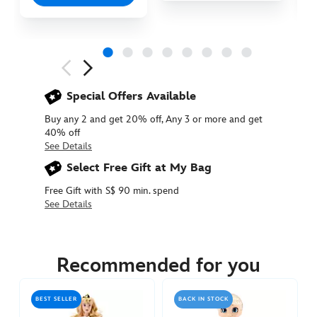
Next
Previous
Special Offers Available
Buy any 2 and get 20% off, Any 3 or more and get
40% off
See Details
Select Free Gift at My Bag
Free Gift with S$ 90 min. spend
See Details
416009920896
416009920896
SGD
45.90
Recommended for you
https://www.disneystore.asia/aurora-
disney-
BEST SELLER
BACK IN STOCK
once-