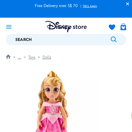
Free Delivery over S$ 70
T&Cs Apply
SEARCH
....
Toys
Dolls