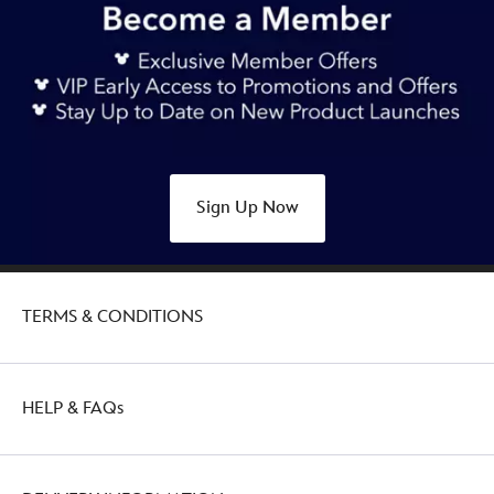
Sign Up Now
TERMS & CONDITIONS
HELP & FAQs