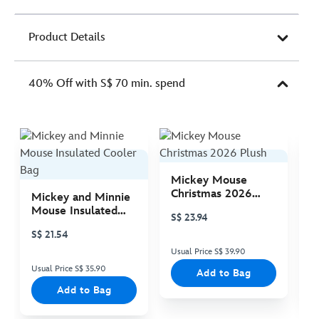
Product Details
40% Off with S$ 70 min. spend
Mickey Mouse
M
Christmas 2026
C
Mickey and Minnie
Plush
P
Mouse Insulated
S$ 23.94
S
Cooler Bag
S$ 21.54
Usual Price S$ 39.90
Us
Usual Price S$ 35.90
Add to Bag
Add to Bag