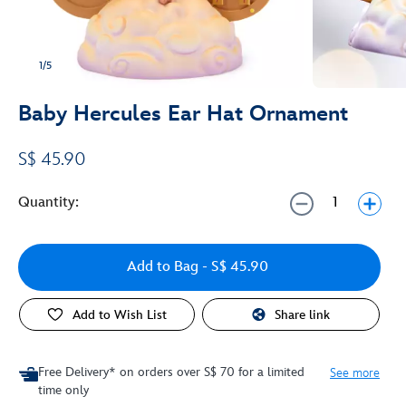
1/5
Baby Hercules Ear Hat Ornament
S$ 45.90
Quantity:
Add to Bag
- S$ 45.90
Add to Wish List
Share link
Free Delivery* on orders over S$ 70 for a limited
See more
time only