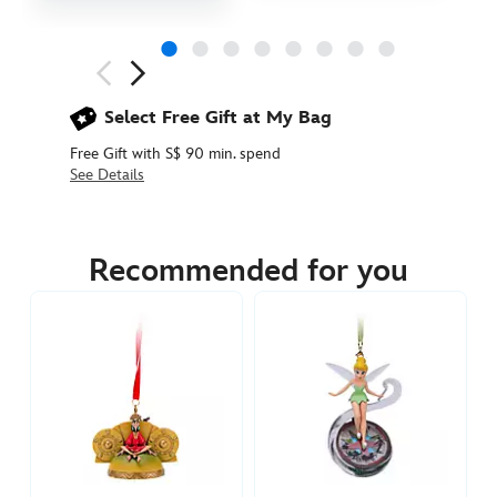
Next
Previous
Select Free Gift at My Bag
Free Gift with S$ 90 min. spend
See Details
436010185381
436010185381
SGD
45.90
Recommended for you
https://www.disneystore.asia/baby-
hercules-
ear-
hat-
ornament-
436010185381.html
http://schema.org/InStock