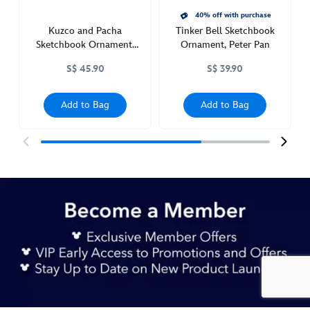
40% off with purchase
Kuzco and Pacha
Tinker Bell Sketchbook
Sketchbook Ornament,
Ornament, Peter Pan
The Emperor's New
S$ 45.90
S$ 39.90
Groove
Add to Bag
Add to Bag