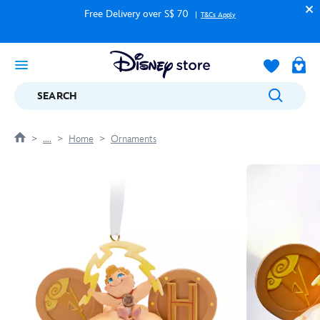
Free Delivery over S$ 70
T&Cs Apply
SEARCH
....
Home
Ornaments