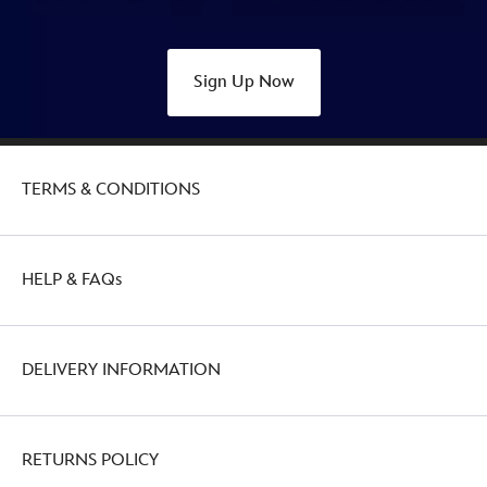
Sign Up Now
TERMS & CONDITIONS
HELP & FAQs
DELIVERY INFORMATION
RETURNS POLICY