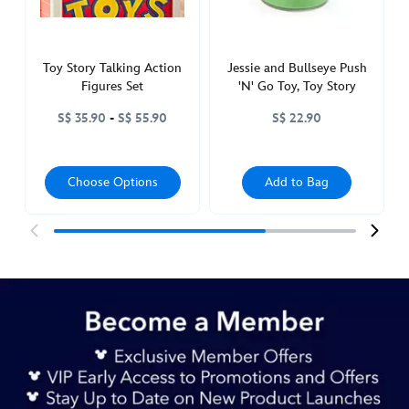
417150891820.html
http://schema.org/InStock
Toy Story Talking Action
Jessie and Bullseye Push
Figures Set
'N' Go Toy, Toy Story
S$ 35.90
-
S$ 55.90
S$ 22.90
Choose Options
Add to Bag