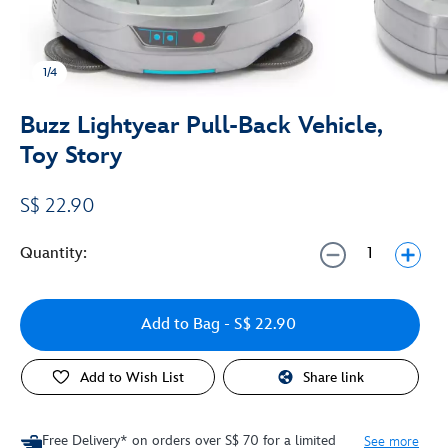
1/4
Buzz Lightyear Pull-Back Vehicle,
Toy Story
S$ 22.90
Quantity:
Add to Bag
- S$ 22.90
Add to Wish List
Share link
Free Delivery* on orders over S$ 70 for a limited
See more