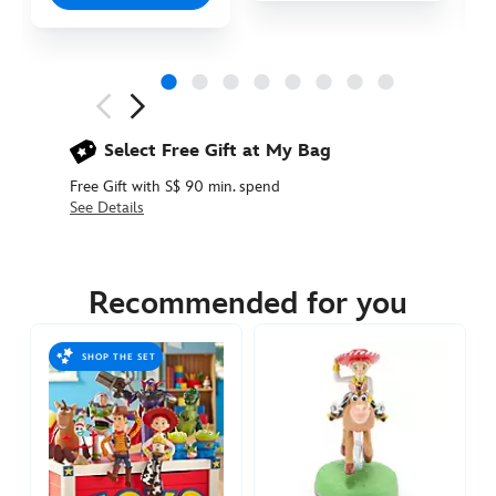
Next
Previous
Select Free Gift at My Bag
Free Gift with S$ 90 min. spend
See Details
417150891820
417150891820
SGD
22.90
Recommended for you
https://www.disneystore.asia/buzz-
lightyear-
SHOP THE SET
pull-
back-
vehicle-
toy-
story-