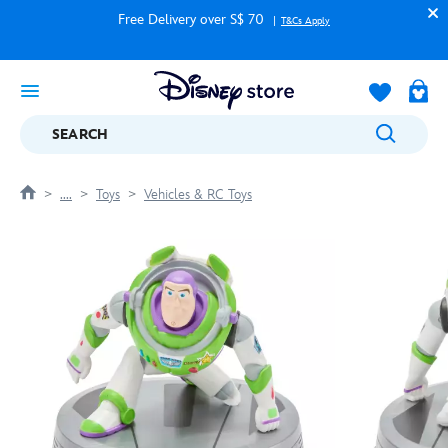
Free Delivery over S$ 70
T&Cs Apply
SEARCH
....
Toys
Vehicles & RC Toys