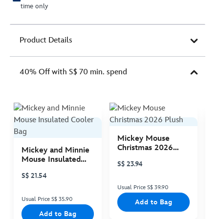
time only
Product Details
40% Off with S$ 70 min. spend
Mickey Mouse
M
Christmas 2026
C
Mickey and Minnie
Plush
P
Mouse Insulated
S$ 23.94
S
Cooler Bag
S$ 21.54
Usual Price S$ 39.90
Us
Usual Price S$ 35.90
Add to Bag
Add to Bag