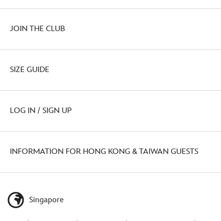
JOIN THE CLUB
SIZE GUIDE
LOG IN / SIGN UP
INFORMATION FOR HONG KONG & TAIWAN GUESTS
Singapore