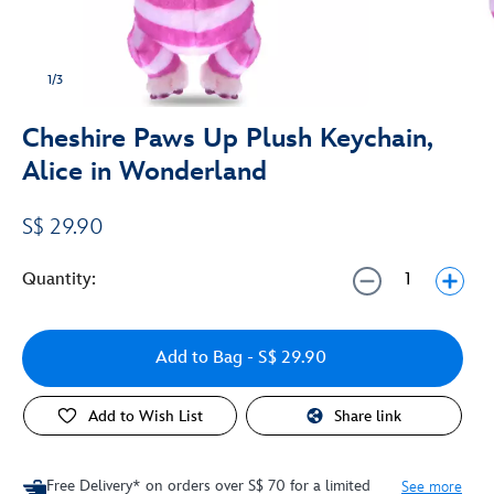
1/3
Cheshire Paws Up Plush Keychain,
Alice in Wonderland
S$ 29.90
Quantity:
Add to Bag
- S$ 29.90
Add to Wish List
Share link
Free Delivery* on orders over S$ 70 for a limited
See more