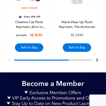
wonderland-
463511292447.html
Low in Stock
http://schema.org/InStock
Extra 20% Off
Cheshire Cat Plush
Marie Paws Up Plush
Keychain, Alice in
Keychain, The Aristocats
Wonderland
S$ 18.90
S$ 29.90
S$ 29.90
Add to Bag
Add to Bag