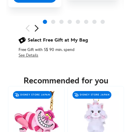
Next
Previous
Select Free Gift at My Bag
Free Gift with S$ 90 min. spend
See Details
463511292447
463511292447
SGD
29.90
Recommended for you
https://www.disneystore.asia/cheshire-
paws-
DISNEY STORE JAPAN
DISNEY STORE JAPAN
up-
plush-
keychain-
alice-
in-