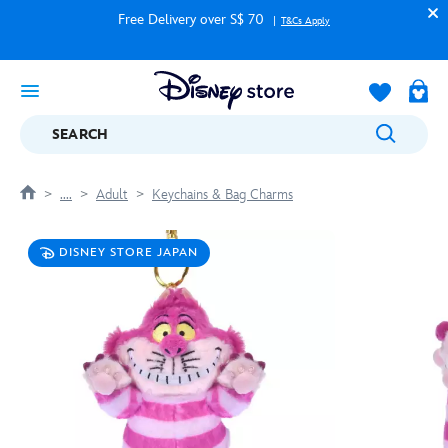
Free Delivery over S$ 70
T&Cs Apply
SEARCH
....
Adult
Keychains & Bag Charms
DISNEY STORE JAPAN