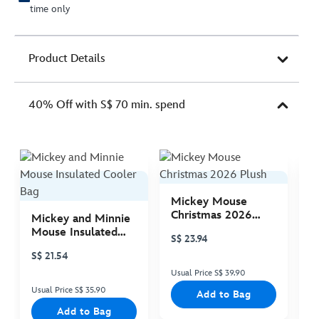
time only
Product Details
40% Off with S$ 70 min. spend
Mickey Mouse
M
Christmas 2026
C
Mickey and Minnie
Plush
P
Mouse Insulated
S$ 23.94
S
Cooler Bag
S$ 21.54
Usual Price S$ 39.90
Us
Usual Price S$ 35.90
Add to Bag
Add to Bag