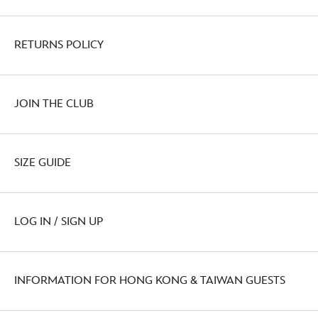
RETURNS POLICY
JOIN THE CLUB
SIZE GUIDE
LOG IN / SIGN UP
INFORMATION FOR HONG KONG & TAIWAN GUESTS