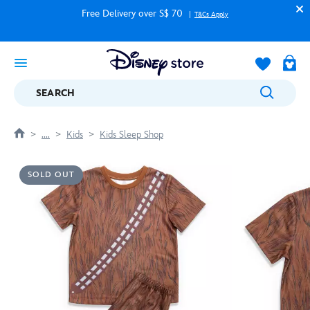
Free Delivery over S$ 70
T&Cs Apply
SEARCH
....
Kids
Kids Sleep Shop
SOLD OUT