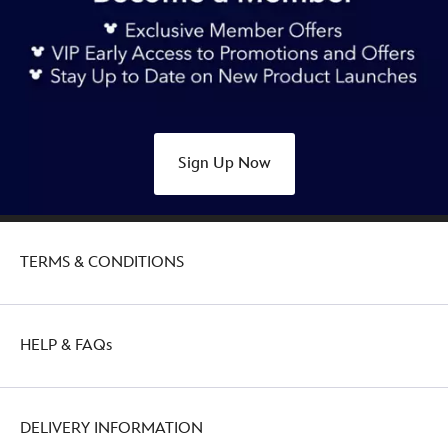
sleeve-
pyjamas-
set-
for-
kids-
star-
Sign Up Now
wars-
2405053070007M.html
http://schema.org/OutOfStock
TERMS & CONDITIONS
HELP & FAQs
DELIVERY INFORMATION