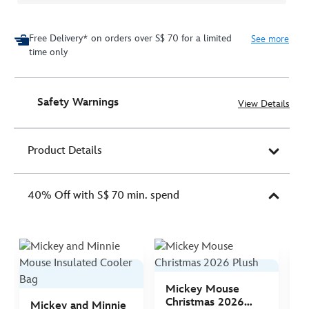
Free Delivery* on orders over S$ 70 for a limited
See more
time only
Safety Warnings
View Details
Product Details
40% Off with S$ 70 min. spend
Mickey Mouse
M
Christmas 2026
C
Mickey and Minnie