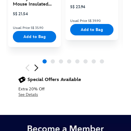
Plush
P
Mouse Insulated
S$ 23.94
S
Cooler Bag
S$ 21.54
Usual Price S$ 39.90
Us
Usual Price S$ 35.90
Add to Bag
Add to Bag
Next
Previous
Special Offers Available
Extra 20% Off
See Details
2405053070007M
2405053070007M
null
null
https://www.disneystore.asia/chewbacca-
short-