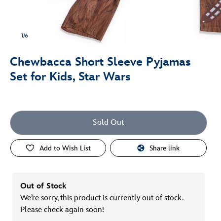
1/6
Chewbacca Short Sleeve Pyjamas
Set for Kids, Star Wars
Sold Out
Add to Wish List
Share link
Out of Stock
We’re sorry, this product is currently out of stock.
Please check again soon!