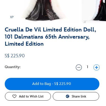
1/7
Cruella De Vil Limited Edition Doll,
101 Dalmatians 65th Anniversary,
Limited Edition
S$ 225.90
Quantity:
Add to Bag
- S$ 225.90
Add to Wish List
Share link