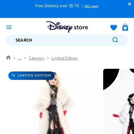
Free Delivery over S$ 70
T&Cs Apply
SEARCH
....
Category
Limited Edition
LIMITED EDITION