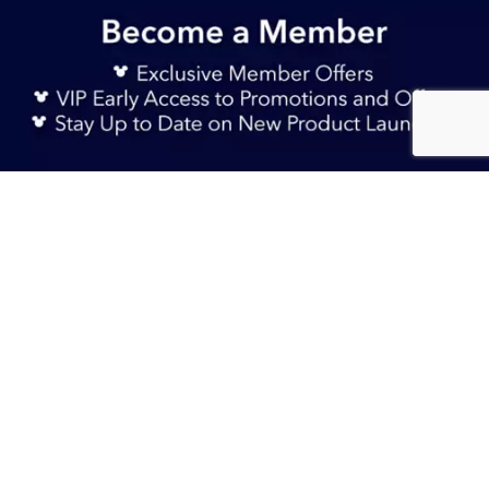
Sign Up Now
S$ 225.90
Add to Bag
TERMS & CONDITIONS
HELP & FAQs