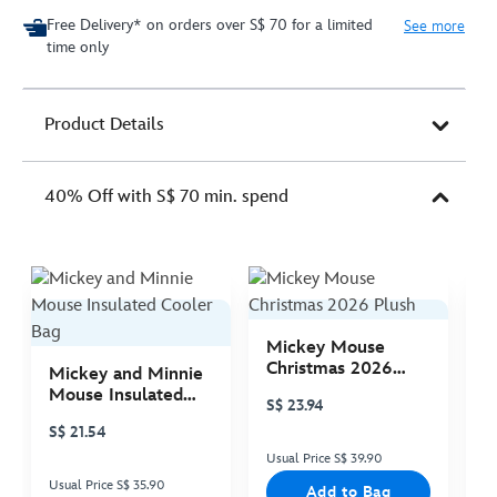
Free Delivery* on orders over S$ 70 for a limited
See more
time only
Product Details
40% Off with S$ 70 min. spend
Mickey Mouse
M
Christmas 2026
C
Mickey and Minnie
Plush
P
Mouse Insulated
S$ 23.94
S
Cooler Bag
S$ 21.54
Usual Price S$ 39.90
Us
Usual Price S$ 35.90
Add to Bag