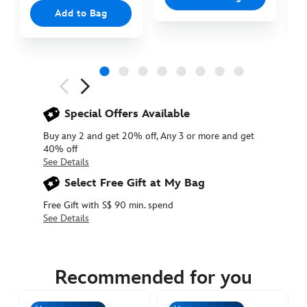
Add to Bag
Next
Previous
Special Offers Available
Buy any 2 and get 20% off, Any 3 or more and get
40% off
See Details
Select Free Gift at My Bag
Free Gift with S$ 90 min. spend
See Details
416140611813
416140611813
SGD
225.90
Recommended for you
https://www.disneystore.asia/cruella-
de-