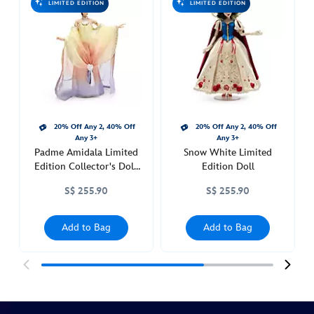
LIMITED EDITION
LIMITED EDITION
vil-
limited-
edition-
doll-
101-
dalmatians-
65th-
20% Off Any 2, 40% Off
20% Off Any 2, 40% Off
anniversary-
Any 3+
Any 3+
limited-
Padme Amidala Limited
Snow White Limited
edition-
Edition Collector's Doll,
Edition Doll
416140611813.html
Star Wars Episode II:
S$ 255.90
S$ 255.90
Attack of the Clones
http://schema.org/InStock
Add to Bag
Add to Bag