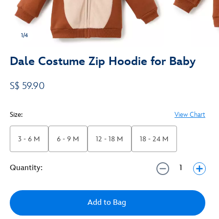
1/4
Dale Costume Zip Hoodie for Baby
S$ 59.90
Size:
View Chart
3 - 6 M
6 - 9 M
12 - 18 M
18 - 24 M
Quantity:
Add to Bag