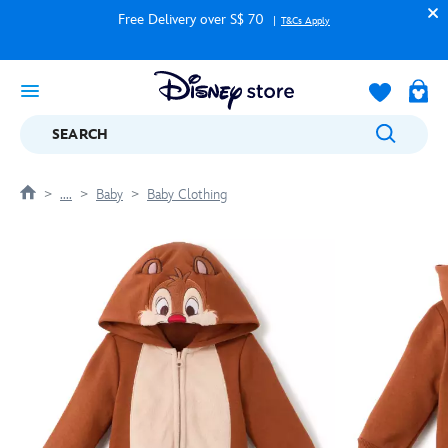
Free Delivery over S$ 70
T&Cs Apply
SEARCH
....
Baby
Baby Clothing