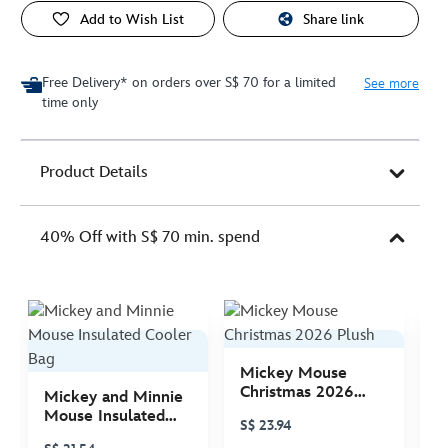
Add to Wish List
Share link
Free Delivery* on orders over S$ 70 for a limited
See more
time only
Product Details
40% Off with S$ 70 min. spend
Mickey Mouse
M
Christmas 2026
C
Mickey and Minnie
Plush
P
Mouse Insulated
S$ 23.94
S
Cooler Bag