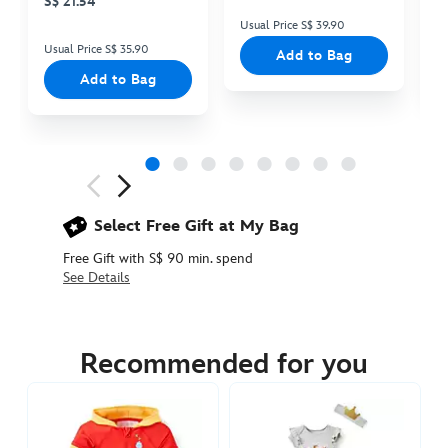
S$ 21.54
Usual Price S$ 39.90
Us
Usual Price S$ 35.90
Add to Bag
Add to Bag
Next
Previous
Select Free Gift at My Bag
Free Gift with S$ 90 min. spend
See Details
2400049220420M
2400049220420M
SGD
59.90
Recommended for you
https://www.disneystore.asia/dale-
costume-
zip-