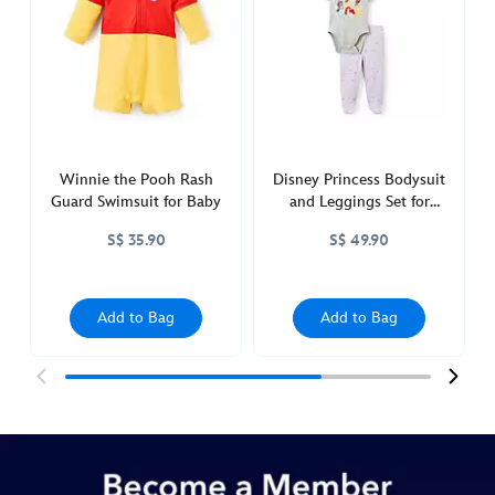
hoodie-
for-
baby-
2400049220420M.html
http://schema.org/InStock
Winnie the Pooh Rash
Disney Princess Bodysuit
Guard Swimsuit for Baby
and Leggings Set for
Baby
S$ 35.90
S$ 49.90
Add to Bag
Add to Bag