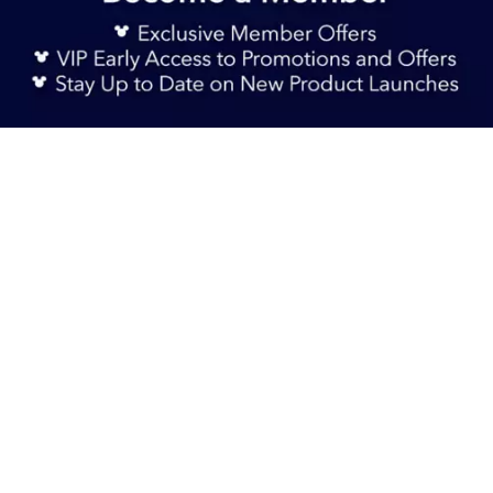
Sign Up Now
S$ 59.90
Add to Bag
TERMS & CONDITIONS
HELP & FAQs
DELIVERY INFORMATION