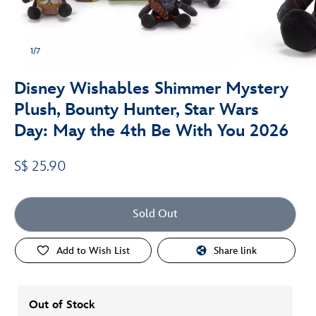
1/7
Disney Wishables Shimmer Mystery
Plush, Bounty Hunter, Star Wars
Day: May the 4th Be With You 2026
S$ 25.90
Sold Out
Add to Wish List
Share link
Out of Stock