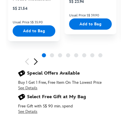
S$ 23.94
S
Cooler Bag
S$ 21.54
Usual Price S$ 39.90
Us
Usual Price S$ 35.90
Add to Bag
Add to Bag
Next
Previous
Special Offers Available
Buy 1 Get 1 Free, Free Item On The Lowest Price
See Details
Select Free Gift at My Bag
Free Gift with S$ 90 min. spend
See Details
415160891908
415160891908
SGD