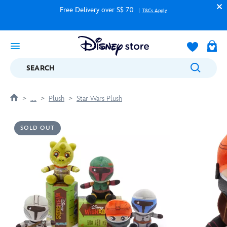
Free Delivery over S$ 70
T&Cs Apply
SEARCH
....
Plush
Star Wars Plush
SOLD OUT