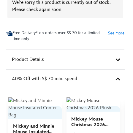
We’re sorry, this product is currently out of stock.
Please check again soon!
Free Delivery* on orders over S$ 70 for a limited
See more
time only
Product Details
40% Off with S$ 70 min. spend
Mickey Mouse
M
Christmas 2026
C
Mickey and Minnie
Plush
P
Mouse Insulated