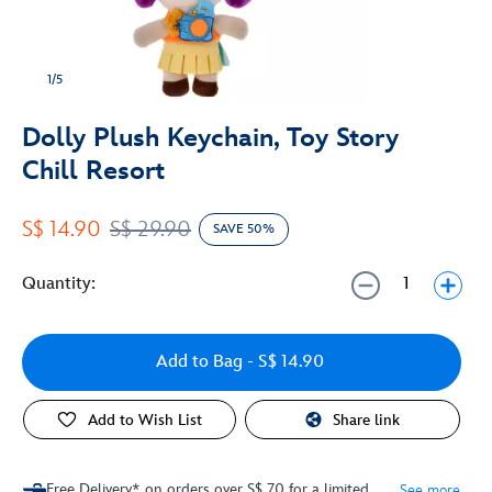
1/5
Dolly Plush Keychain, Toy Story
Chill Resort
S$ 14.90
S$ 29.90
SAVE 50%
Quantity:
Add to Bag
- S$ 14.90
Add to Wish List
Share link
Free Delivery* on orders over S$ 70 for a limited
See more