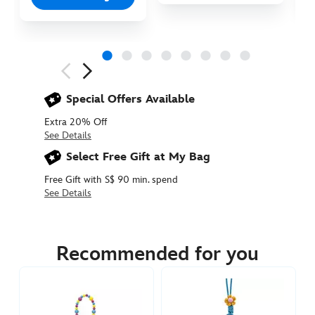
Next
Previous
Special Offers Available
Extra 20% Off
See Details
Select Free Gift at My Bag
Free Gift with S$ 90 min. spend
See Details
415160283055
415160283055
SGD
14.90
Recommended for you
https://www.disneystore.asia/dolly-
plush-
keychain-
toy-