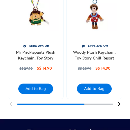
story-
chill-
resort-
415160283055.html
Sat
Feb
Extra 20% Off
Extra 20% Off
26
Mr Pricklepants Plush
Woody Plush Keychain,
00:00:00
Keychain, Toy Story
Toy Story Chill Resort
GMT
S$ 14.90
S$ 14.90
2050
S$ 29.90
S$ 29.90
http://schema.org/InStock
Add to Bag
Add to Bag