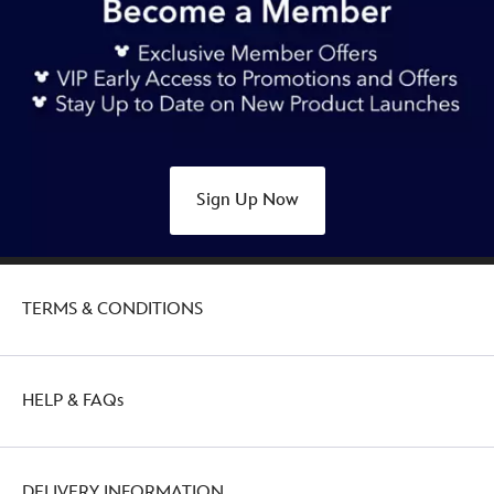
Sign Up Now
TERMS & CONDITIONS
HELP & FAQs
DELIVERY INFORMATION