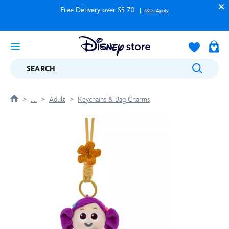
Free Delivery over S$ 70
T&Cs Apply
SEARCH
....
Adult
Keychains & Bag Charms