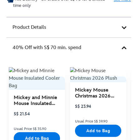
time only
Product Details
40% Off with S$ 70 min. spend
Mickey Mouse
M
Christmas 2026
C
Mickey and Minnie
Plush
P
Mouse Insulated
S$ 23.94
S
Cooler Bag
S$ 21.54
Usual Price S$ 39.90
Us
Usual Price S$ 35.90
Add to Bag
Add to Bag