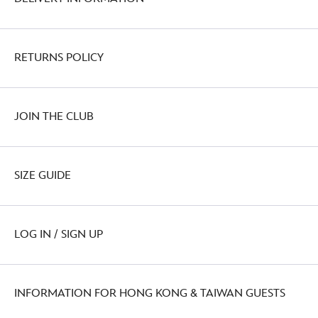
RETURNS POLICY
JOIN THE CLUB
SIZE GUIDE
LOG IN / SIGN UP
INFORMATION FOR HONG KONG & TAIWAN GUESTS