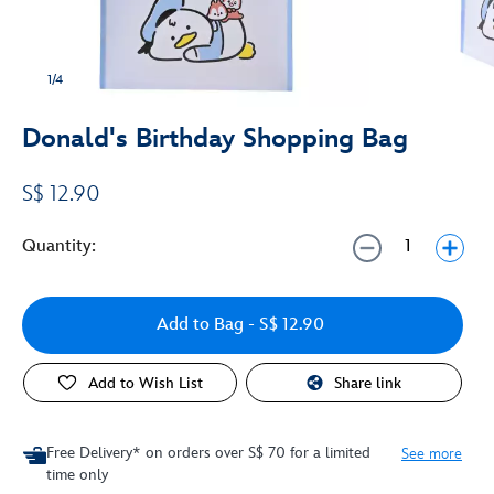
1/4
Donald's Birthday Shopping Bag
S$ 12.90
Quantity:
Add to Bag
- S$ 12.90
Add to Wish List
Share link
Free Delivery* on orders over S$ 70 for a limited
See more
time only