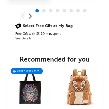
Next
Previous
Select Free Gift at My Bag
Free Gift with S$ 90 min. spend
See Details
442031356549
442031356549
SGD
12.90
Recommended for you
https://www.disneystore.asia/donalds-
birthday-
DISNEY STORE JAPAN
shopping-
bag-
442031356549.html
http://schema.org/InStock