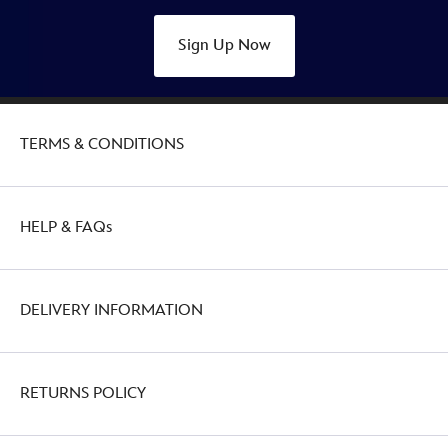
Sign Up Now
TERMS & CONDITIONS
HELP & FAQs
DELIVERY INFORMATION
RETURNS POLICY