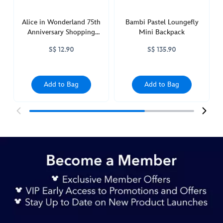
Alice in Wonderland 75th
Bambi Pastel Loungefly
Anniversary Shopping
Mini Backpack
Bag
S$ 12.90
S$ 135.90
Add to Bag
Add to Bag