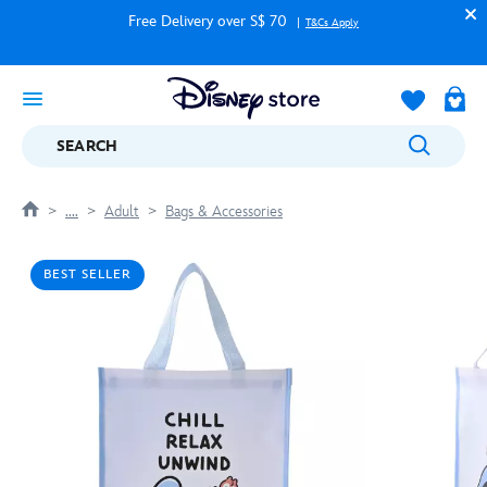
Free Delivery over S$ 70
T&Cs Apply
SEARCH
....
Adult
Bags & Accessories
BEST SELLER