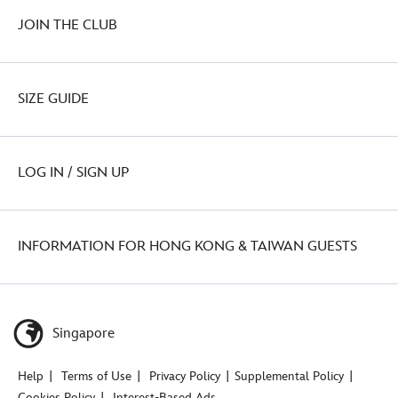
JOIN THE CLUB
SIZE GUIDE
LOG IN / SIGN UP
INFORMATION FOR HONG KONG & TAIWAN GUESTS
Singapore
Help
Terms of Use
Privacy Policy
Supplemental Policy
Cookies Policy
Interest-Based Ads