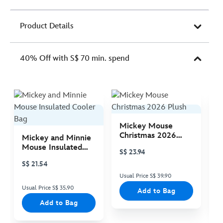
Product Details
40% Off with S$ 70 min. spend
Mickey Mouse
M
Christmas 2026
C
Mickey and Minnie
Plush
P
Mouse Insulated
S$ 23.94
S
Cooler Bag
S$ 21.54
Usual Price S$ 39.90
Us
Usual Price S$ 35.90
Add to Bag
Add to Bag