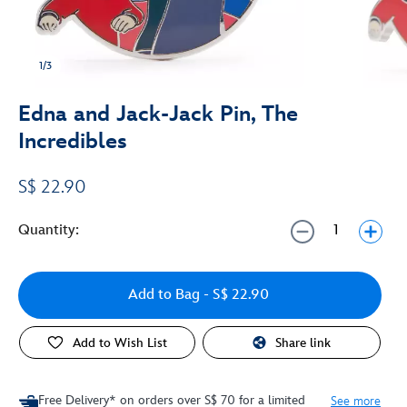
1/3
Edna and Jack-Jack Pin, The
Incredibles
S$ 22.90
Quantity:
Add to Bag
- S$ 22.90
Add to Wish List
Share link
Free Delivery* on orders over S$ 70 for a limited
See more