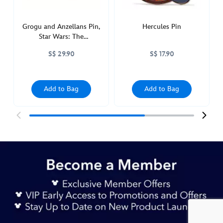
438030897374.html
http://schema.org/InStock
Grogu and Anzellans Pin,
Hercules Pin
Star Wars: The
Mandalorian and Grogu
S$ 29.90
S$ 17.90
Add to Bag
Add to Bag