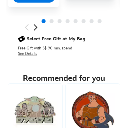
Next
Previous
Select Free Gift at My Bag
Free Gift with S$ 90 min. spend
See Details
438030897374
438030897374
SGD
22.90
Recommended for you
https://www.disneystore.asia/edna-
and-
jack-
jack-
pin-
the-
incredibles-