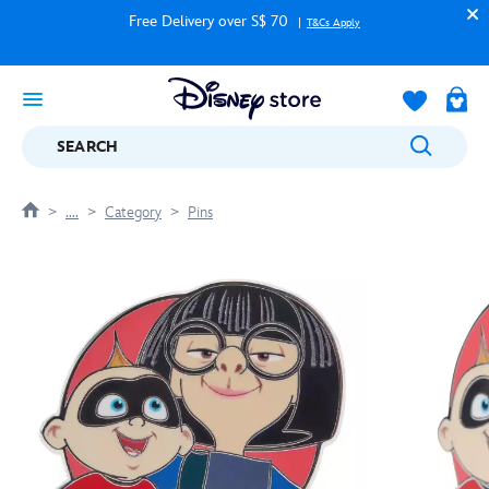
Free Delivery over S$ 70
T&Cs Apply
SEARCH
....
Category
Pins