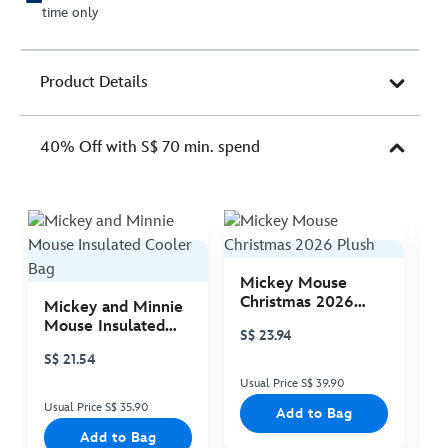
time only
Product Details
40% Off with S$ 70 min. spend
Mickey Mouse
M
Christmas 2026
C
Mickey and Minnie
Plush
P
Mouse Insulated
S$ 23.94
S
Cooler Bag
S$ 21.54
Usual Price S$ 39.90
Us
Usual Price S$ 35.90
Add to Bag
Add to Bag