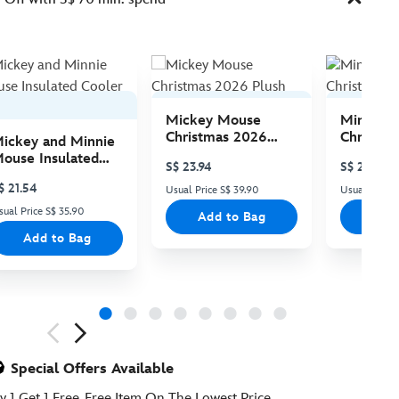
Mickey Mouse
Minnie 
Christmas 2026
Christma
ickey and Minnie
Plush
Plush
ouse Insulated
S$ 23.94
S$ 23.94
ooler Bag
$ 21.54
Usual Price S$ 39.90
Usual Price 
sual Price S$ 35.90
Add to Bag
Add
Add to Bag
ious
Special Offers Available
y 1 Get 1 Free, Free Item On The Lowest Price