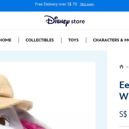
Free Delivery over S$ 70
T&Cs Apply
HOME
COLLECTIBLES
TOYS
CHARACTERS & M
Ee
Wi
S$