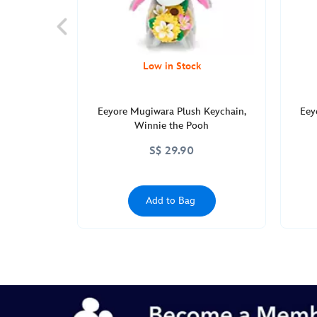
Low in Stock
Eeyore Mugiwara Plush Keychain,
Eey
Winnie the Pooh
S$ 29.90
Add to Bag