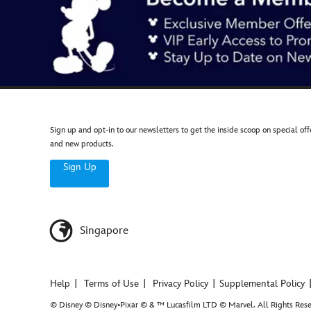
Sign up and opt-in to our newsletters to get the inside scoop on special off
and new products.
Sign Up
Singapore
Help
Terms of Use
Privacy Policy
Supplemental Policy
© Disney © Disney•Pixar © & ™ Lucasfilm LTD © Marvel. All Rights Rese