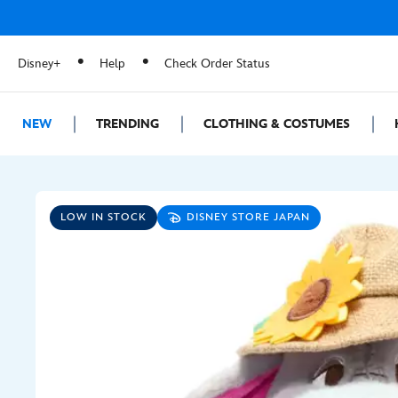
Disney+
Help
Check Order Status
NEW
TRENDING
CLOTHING & COSTUMES
LOW IN STOCK
DISNEY STORE JAPAN