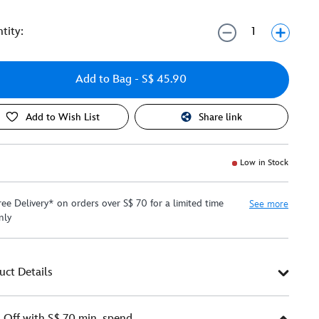
tity:
Add to Bag
- S$ 45.90
Add to Wish List
Share link
Low in Stock
ree Delivery* on orders over S$ 70 for a limited time
See more
nly
uct Details
Off with S$ 70 min. spend