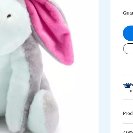
Quan
F
o
Prod
40% 