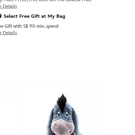
e Details
Select Free Gift at My Bag
ee Gift with S$ 90 min. spend
e Details