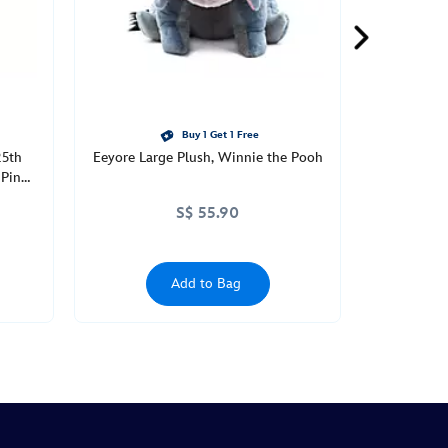
Buy 1 Get 1 Free
25th
Eeyore Large Plush, Winnie the Pooh
 Pin
S$ 55.90
Add to Bag