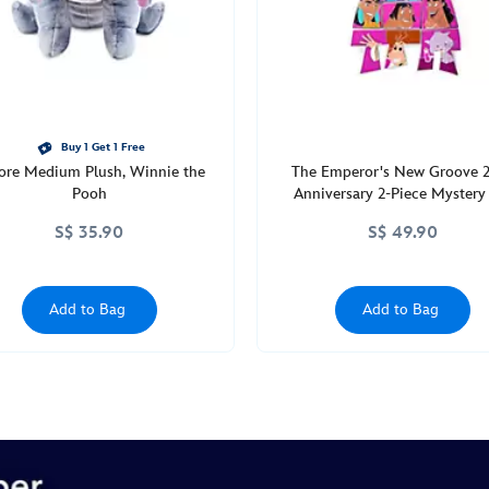
Buy 1 Get 1 Free
ore Medium Plush, Winnie the
The Emperor's New Groove 
Pooh
Anniversary 2-Piece Mystery
Blind Pack
S$ 35.90
S$ 49.90
Add to Bag
Add to Bag