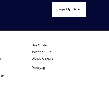
Sign Up Now
Size Guide
Join the Club
n
Disney Careers
Disney.sg
ng
sts