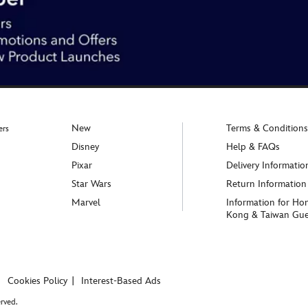
New
Terms & Conditions
ers
Disney
Help & FAQs
Pixar
Delivery Informatio
Star Wars
Return Information
Marvel
Information for Ho
Kong & Taiwan Gue
Cookies Policy
Interest-Based Ads
rved.