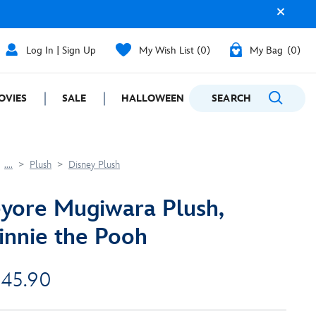
Log In | Sign Up
My Wish List
0
My Bag
0
OVIES
SALE
HALLOWEEN
SEARCH
GIFTING
....
Plush
Disney Plush
yore Mugiwara Plush,
nnie the Pooh
 45.90