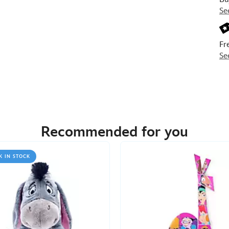
Se
Fr
Se
Recommended for you
K IN STOCK