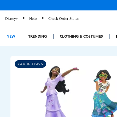
Disney+
Help
Check Order Status
NEW
TRENDING
CLOTHING & COSTUMES
LOW IN STOCK