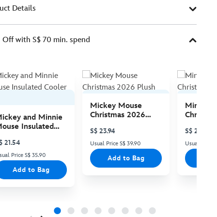
uct Details
Off with S$ 70 min. spend
Mickey Mouse
Minnie 
Christmas 2026
Christma
ickey and Minnie
Plush
Plush
ouse Insulated
S$ 23.94
S$ 23.94
ooler Bag
$ 21.54
Usual Price S$ 39.90
Usual Price 
sual Price S$ 35.90
Add to Bag
Add
Add to Bag