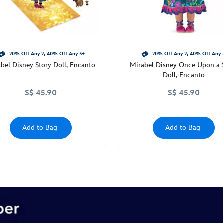
20% Off Any 2, 40% Off Any 3+
20% Off Any 2, 40% Off Any 
bel Disney Story Doll, Encanto
Mirabel Disney Once Upon a 
Doll, Encanto
S$ 45.90
S$ 45.90
Add to Bag
Add to Bag