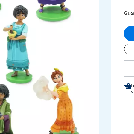
Quan
F
o