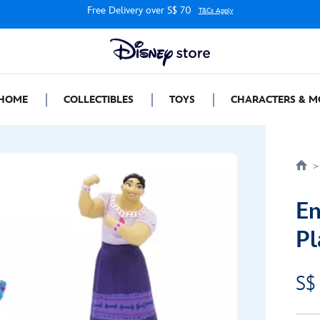
Free Delivery over S$ 70
T&Cs Apply
HOME
COLLECTIBLES
TOYS
CHARACTERS & M
En
Pl
S$