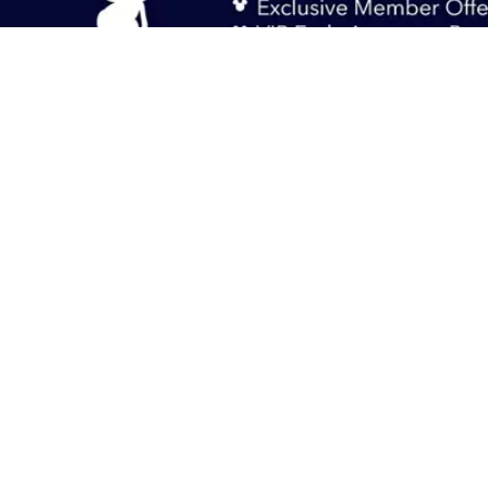
Sign up and opt-in to our newsletters to get the inside scoop on special off
and new products.
Sign Up
Singapore
Help
Terms of Use
Privacy Policy
Supplemental Policy
© Disney © Disney•Pixar © & ™ Lucasfilm LTD © Marvel. All Rights Rese