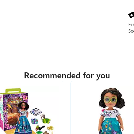
Next
Prev
Fr
Se
Recommended for you