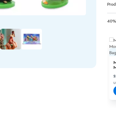
Prod
40% 
M
M
C
S
U