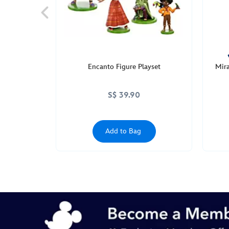
Encanto Figure Playset
Mira
S$ 39.90
Add to Bag