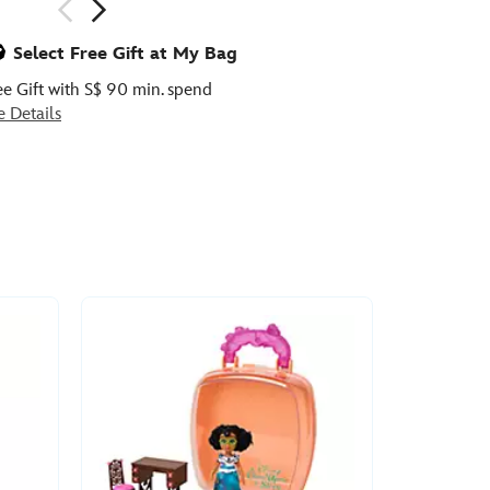
ious
Select Free Gift at My Bag
ee Gift with S$ 90 min. spend
e Details