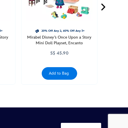
3+
20% Off Any 2, 40% Off Any 3+
Story
Mirabel Disney’s Once Upon a Story
Mini Doll Playset, Encanto
S$ 45.90
Add to Bag