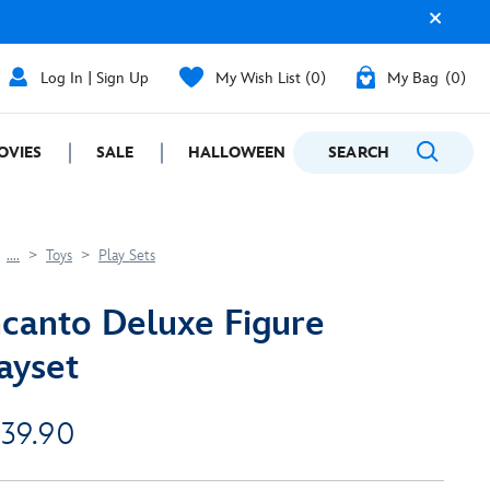
Log In | Sign Up
My Wish List
0
My Bag
0
OVIES
SALE
HALLOWEEN
SEARCH
GIFTING
....
Toys
Play Sets
canto Deluxe Figure
ayset
 39.90