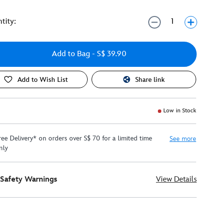
tity:
Add to Bag
- S$ 39.90
Add to Wish List
Share link
Low in Stock
ree Delivery* on orders over S$ 70 for a limited time
See more
nly
Safety Warnings
View Details