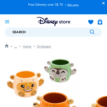
Free Delivery over S$ 70
T&Cs Apply
SEARCH
....
Home
Drinkware