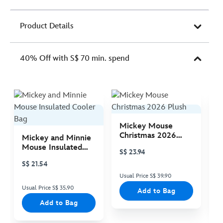
Product Details
40% Off with S$ 70 min. spend
Mickey Mouse
M
Christmas 2026
C
Mickey and Minnie
Plush
P
Mouse Insulated
S$ 23.94
S
Cooler Bag
S$ 21.54
Usual Price S$ 39.90
Us
Usual Price S$ 35.90
Add to Bag
Add to Bag