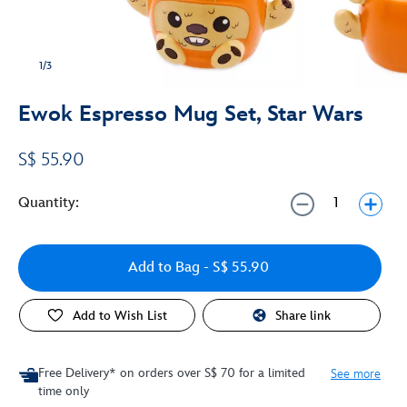
1/3
Ewok Espresso Mug Set, Star Wars
S$ 55.90
Quantity:
Add to Bag
- S$ 55.90
Add to Wish List
Share link
Free Delivery* on orders over S$ 70 for a limited
See more
time only