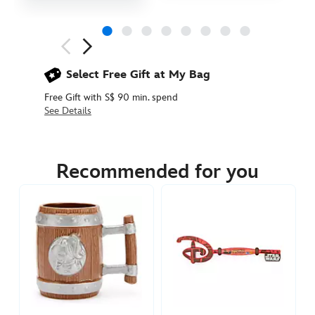
Next
Previous
Select Free Gift at My Bag
Free Gift with S$ 90 min. spend
See Details
433119680717
433119680717
SGD
55.90
Recommended for you
https://www.disneystore.asia/ewok-
espresso-
mug-
set-
star-
wars-
433119680717.html
http://schema.org/InStock