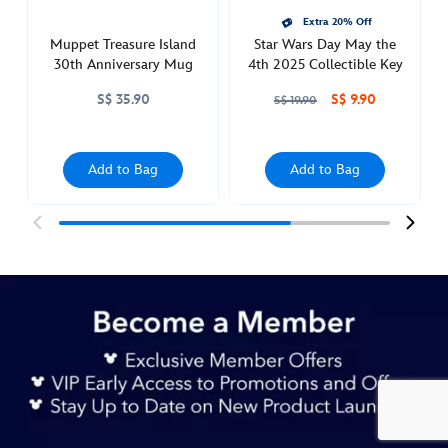
Extra 20% Off
Muppet Treasure Island
Star Wars Day May the
30th Anniversary Mug
4th 2025 Collectible Key
S$ 35.90
S$ 9.90
S$ 19.90
Add to Bag
Add to Bag