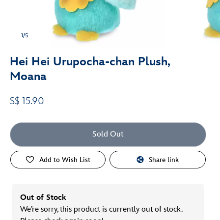
1/5
Hei Hei Urupocha-chan Plush,
Moana
S$ 15.90
Sold Out
Add to Wish List
Share link
Out of Stock
We’re sorry, this product is currently out of stock.