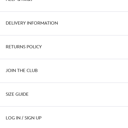
DELIVERY INFORMATION
RETURNS POLICY
JOIN THE CLUB
SIZE GUIDE
LOG IN / SIGN UP