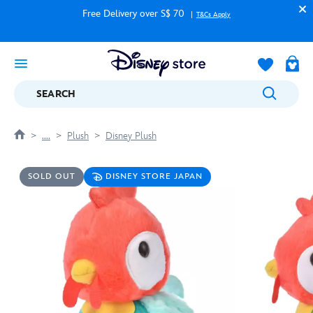
Free Delivery over S$ 70
T&Cs Apply
SEARCH
....
Plush
Disney Plush
SOLD OUT
DISNEY STORE JAPAN