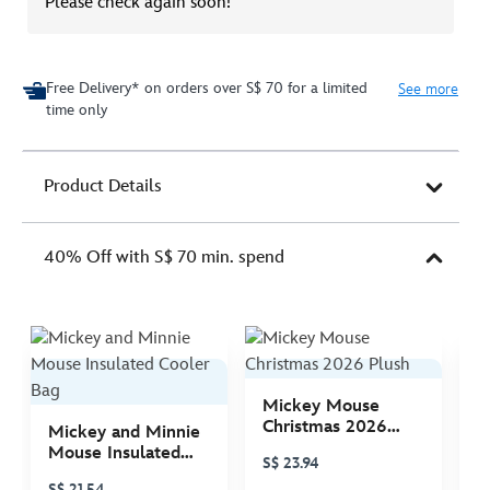
Please check again soon!
Free Delivery* on orders over S$ 70 for a limited
See more
time only
Product Details
40% Off with S$ 70 min. spend
Mickey Mouse
M
Christmas 2026
C
Mickey and Minnie
Plush
P
Mouse Insulated
S$ 23.94
S
Cooler Bag
S$ 21.54