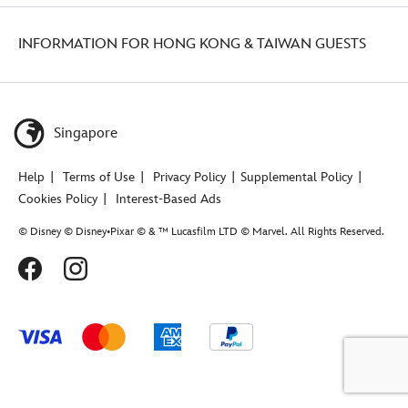
INFORMATION FOR HONG KONG & TAIWAN GUESTS
Singapore
Help
Terms of Use
Privacy Policy
Supplemental Policy
Cookies Policy
Interest-Based Ads
© Disney © Disney•Pixar © & ™ Lucasfilm LTD © Marvel. All Rights Reserved.