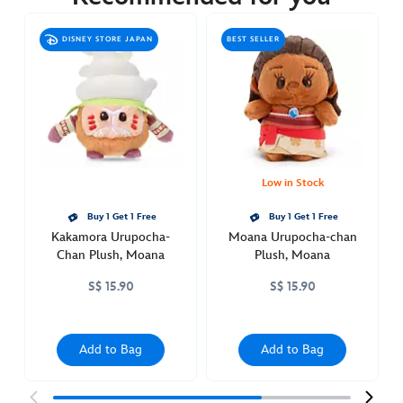
https://www.disneystore.asia/hei-
hei-
DISNEY STORE JAPAN
BEST SELLER
urupocha-
chan-
plush-
moana-
415161314710.html
http://schema.org/OutOfStock
Low in Stock
Buy 1 Get 1 Free
Buy 1 Get 1 Free
Kakamora Urupocha-
Moana Urupocha-chan
Chan Plush, Moana
Plush, Moana
S$ 15.90
S$ 15.90
Add to Bag
Add to Bag