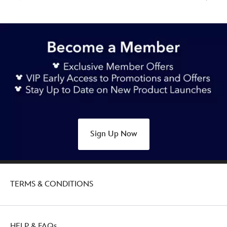
Sign Up Now
TERMS & CONDITIONS
HELP & FAQs