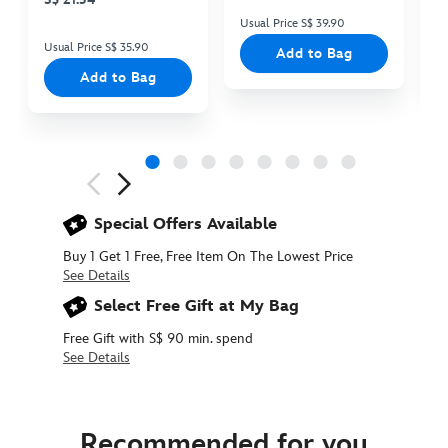
Usual Price S$ 39.90
Us
Usual Price S$ 35.90
Add to Bag
Add to Bag
Next
Previous
Special Offers Available
Buy 1 Get 1 Free, Free Item On The Lowest Price
See Details
Select Free Gift at My Bag
Free Gift with S$ 90 min. spend
See Details
415161314710
415161314710
SGD
15.90
Recommended for you