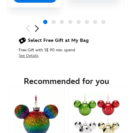
Next
Previous
Select Free Gift at My Bag
Free Gift with S$ 90 min. spend
See Details
436019857111
436019857111
SGD
55.90
Recommended for you
https://www.disneystore.asia/mickey-
mouse-
icon-
ball-
ornament-
beaded-
fantasyland-