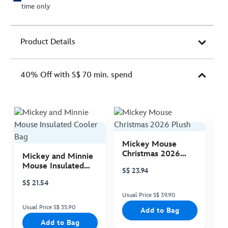
time only
Product Details
40% Off with S$ 70 min. spend
Mickey Mouse
M
Christmas 2026
C
Mickey and Minnie
Plush
P
Mouse Insulated
S$ 23.94
S
Cooler Bag
S$ 21.54
Usual Price S$ 39.90
Us
Usual Price S$ 35.90
Add to Bag
Add to Bag