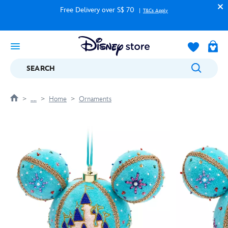
Free Delivery over S$ 70
T&Cs Apply
SEARCH
....
Home
Ornaments