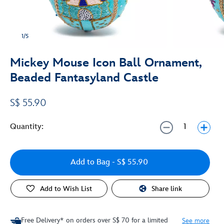
1/5
Mickey Mouse Icon Ball Ornament,
Beaded Fantasyland Castle
S$ 55.90
Quantity:
Add to Bag
- S$ 55.90
Add to Wish List
Share link
Free Delivery* on orders over S$ 70 for a limited
See more