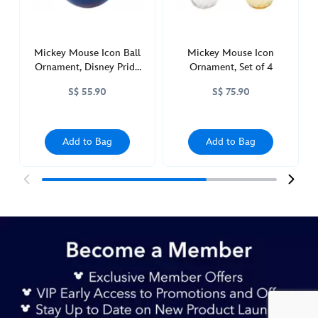
castle-
436019857111.html
http://schema.org/InStock
Mickey Mouse Icon Ball
Mickey Mouse Icon
Ornament, Disney Pride
Ornament, Set of 4
Collection
S$ 55.90
S$ 75.90
Add to Bag
Add to Bag