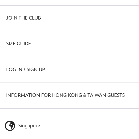
JOIN THE CLUB
SIZE GUIDE
LOG IN / SIGN UP
INFORMATION FOR HONG KONG & TAIWAN GUESTS
Singapore