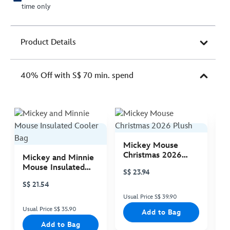
time only
Product Details
40% Off with S$ 70 min. spend
Mickey Mouse
M
Christmas 2026
C
Mickey and Minnie
Plush
P
Mouse Insulated
S$ 23.94
S
Cooler Bag
S$ 21.54
Usual Price S$ 39.90
Us
Usual Price S$ 35.90
Add to Bag
Add to Bag