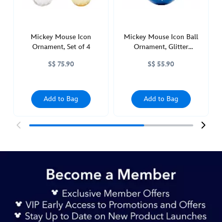
436010088699.html
http://schema.org/InStock
Mickey Mouse Icon
Mickey Mouse Icon Ball
Ornament, Set of 4
Ornament, Glitter
Snowflake
S$ 75.90
S$ 55.90
Add to Bag
Add to Bag