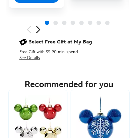
Next
Previous
Select Free Gift at My Bag
Free Gift with S$ 90 min. spend
See Details
436010088699
436010088699
SGD
55.90
Recommended for you
https://www.disneystore.asia/mickey-
mouse-
icon-
ball-
ornament-
holiday-
lights-