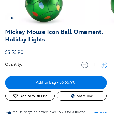
1/4
Mickey Mouse Icon Ball Ornament,
Holiday Lights
S$ 55.90
Quantity:
Add to Bag
- S$ 55.90
Add to Wish List
Share link
Free Delivery* on orders over S$ 70 for a limited
See more