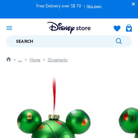
Free Delivery over S$ 70
T&Cs Apply
SEARCH
....
Home
Ornaments