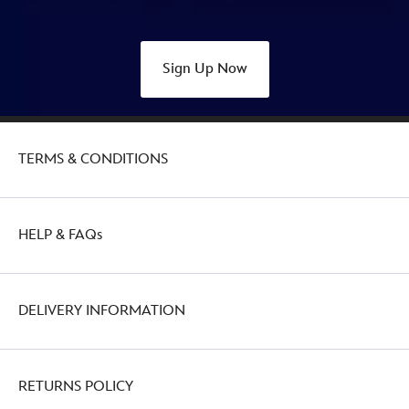
Sign Up Now
TERMS & CONDITIONS
HELP & FAQs
DELIVERY INFORMATION
RETURNS POLICY