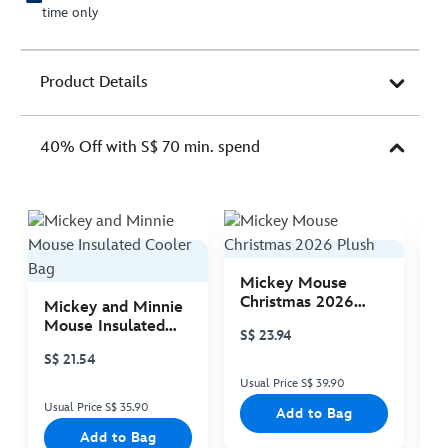
time only
Product Details
40% Off with S$ 70 min. spend
Mickey Mouse
M
Christmas 2026
C
Mickey and Minnie
Plush
P
Mouse Insulated
S$ 23.94
S
Cooler Bag
S$ 21.54
Usual Price S$ 39.90
Us
Usual Price S$ 35.90
Add to Bag
Add to Bag