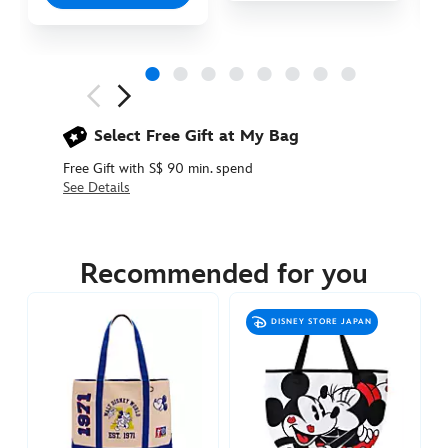
Next
Previous
Select Free Gift at My Bag
Free Gift with S$ 90 min. spend
See Details
442050929472
442050929472
SGD
12.90
Recommended for you
https://www.disneystore.asia/mickey-
mouse-
DISNEY STORE JAPAN
icon-
splash-
shopping-
bag-
442050929472.html