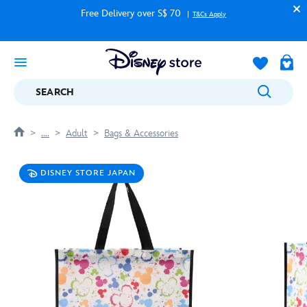
Free Delivery over S$ 70
T&Cs Apply
SEARCH
....
Adult
Bags & Accessories
DISNEY STORE JAPAN