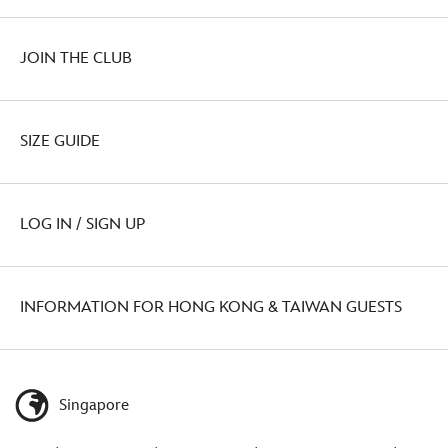
JOIN THE CLUB
SIZE GUIDE
LOG IN / SIGN UP
INFORMATION FOR HONG KONG & TAIWAN GUESTS
Singapore