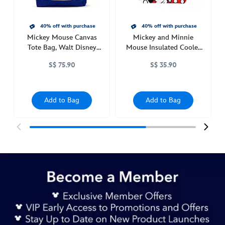
http://schema.org/InStock
40% off with purchase
40% off with purchase
Mickey Mouse Canvas
Mickey and Minnie
Tote Bag, Walt Disney
Mouse Insulated Cooler
World
Bag
S$ 75.90
S$ 35.90
Add to Bag
Add to Bag