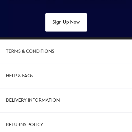
Sign Up Now
TERMS & CONDITIONS
HELP & FAQs
DELIVERY INFORMATION
RETURNS POLICY