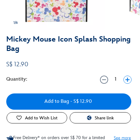
1/6
Mickey Mouse Icon Splash Shopping
Bag
S$ 12.90
Quantity:
Add to Bag
- S$ 12.90
Add to Wish List
Share link
Free Delivery* on orders over S$ 70 for a limited
See more