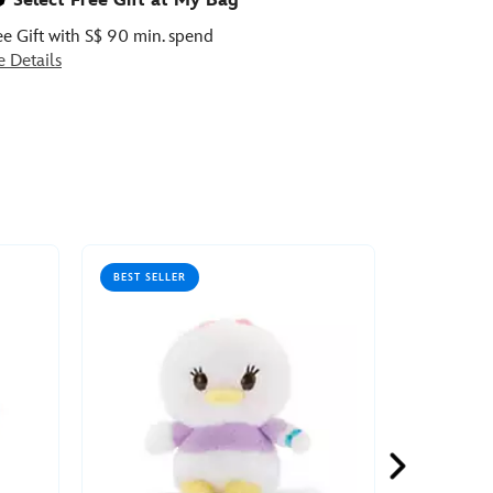
Select Free Gift at My Bag
ee Gift with S$ 90 min. spend
e Details
BEST SELLER