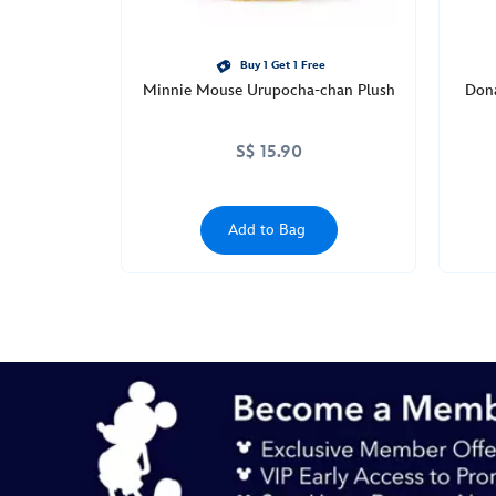
Buy 1 Get 1 Free
Minnie Mouse Urupocha-chan Plush
Don
S$ 15.90
Add to Bag