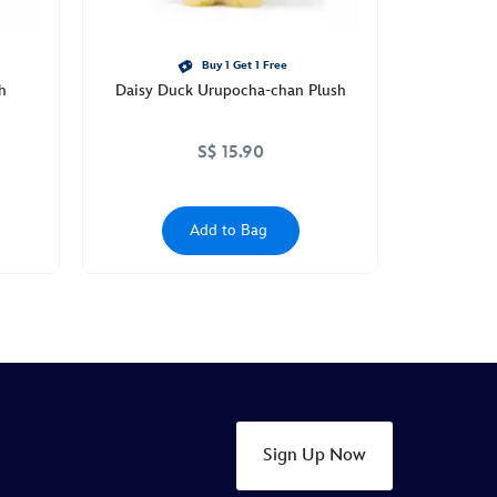
Buy 1 Get 1 Free
h
Daisy Duck Urupocha-chan Plush
S$ 15.90
Add to Bag
Sign Up Now