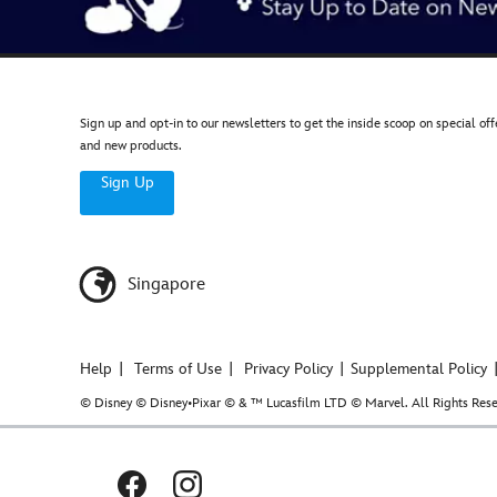
Sign up and opt-in to our newsletters to get the inside scoop on special off
and new products.
Sign Up
Singapore
Help
Terms of Use
Privacy Policy
Supplemental Policy
© Disney © Disney•Pixar © & ™ Lucasfilm LTD © Marvel. All Rights Rese