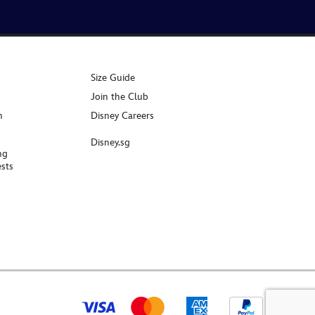
Size Guide
Join the Club
n
Disney Careers
Disney.sg
ng
sts