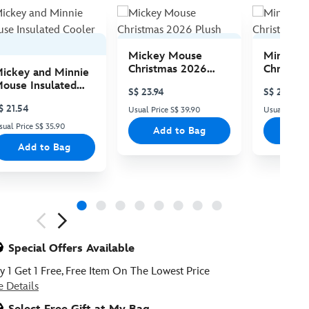
Mickey Mouse
Minnie 
Christmas 2026
Christma
ickey and Minnie
Plush
Plush
ouse Insulated
S$ 23.94
S$ 23.94
ooler Bag
$ 21.54
Usual Price S$ 39.90
Usual Price 
sual Price S$ 35.90
Add to Bag
Add
Add to Bag
ious
Special Offers Available
y 1 Get 1 Free, Free Item On The Lowest Price
e Details