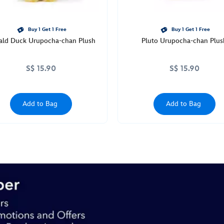
Buy 1 Get 1 Free
Buy 1 Get 1 Free
ald Duck Urupocha-chan Plush
Pluto Urupocha-chan Plus
S$ 15.90
S$ 15.90
Add to Bag
Add to Bag