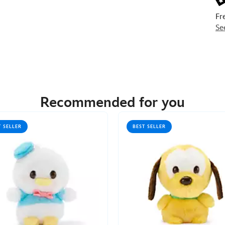
Fr
Se
Recommended for you
T SELLER
BEST SELLER