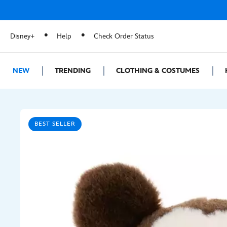
Disney+
Help
Check Order Status
NEW
TRENDING
CLOTHING & COSTUMES
BEST SELLER