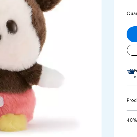
Quan
F
o
Prod
40% 