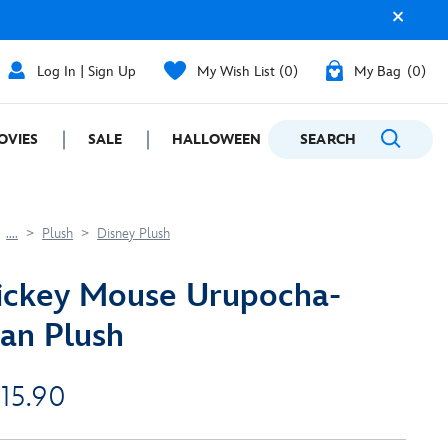
Log In | Sign Up
My Wish List
0
My Bag
0
OVIES
SALE
HALLOWEEN
SEARCH
GIFTING
....
Plush
Disney Plush
ickey Mouse Urupocha-
an Plush
 15.90