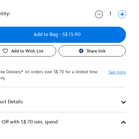
tity:
Add to Bag
- S$ 15.90
Add to Wish List
Share link
ree Delivery* on orders over S$ 70 for a limited time
See more
nly
uct Details
Off with S$ 70 min. spend