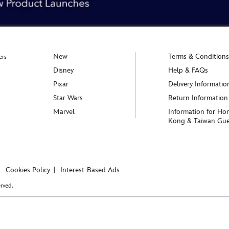
New
Terms & Conditions
ers
Disney
Help & FAQs
Pixar
Delivery Informatio
Star Wars
Return Information
Marvel
Information for Ho
Kong & Taiwan Gue
Cookies Policy
Interest-Based Ads
rved.