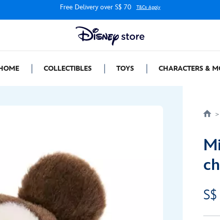
Free Delivery over S$ 70
T&Cs Apply
HOME
COLLECTIBLES
TOYS
CHARACTERS & M
M
ch
S$