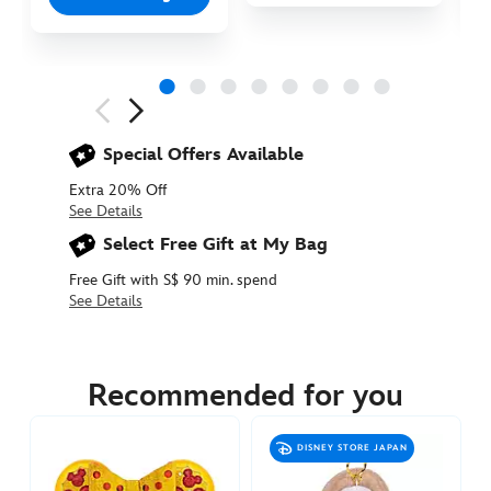
Next
Previous
Special Offers Available
Extra 20% Off
See Details
Select Free Gift at My Bag
Free Gift with S$ 90 min. spend
See Details
463510377930
463510377930
SGD
14.90
Recommended for you
https://www.disneystore.asia/minnie-
mouse-
DISNEY STORE JAPAN
ribbon-
plush-