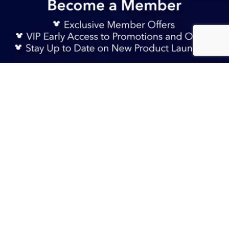
Sign Up Now
S$ 29.90
Add to Bag
S$ 14.90
TERMS & CONDITIONS
HELP & FAQs
DELIVERY INFORMATION