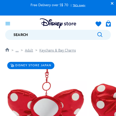
Free Delivery over S$ 70
T&Cs Apply
SEARCH
....
Adult
Keychains & Bag Charms
DISNEY STORE JAPAN