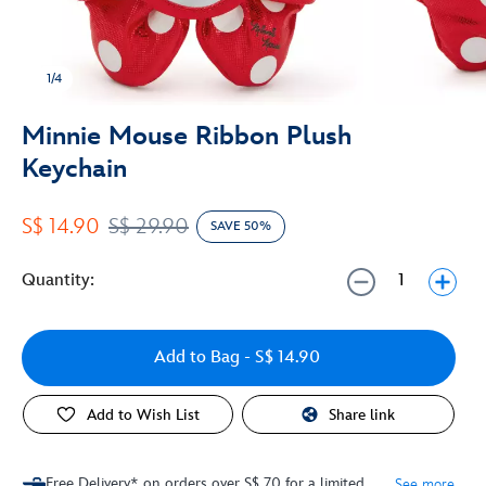
1/4
Minnie Mouse Ribbon Plush
Keychain
S$ 14.90
S$ 29.90
SAVE 50%
Quantity:
Add to Bag
- S$ 14.90
Add to Wish List
Share link
Free Delivery* on orders over S$ 70 for a limited
See more