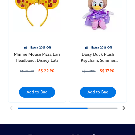
keychain-
463510377930.html
Mon
Dec
19
00:00:00
Extra 20% Off
Extra 20% Off
GMT
Minnie Mouse Pizza Ears
Daisy Duck Plush
2050
Headband, Disney Eats
Keychain, Summer
http://schema.org/InStock
Collection
S$ 22.90
S$ 17.90
S$ 45.90
S$ 29.90
Add to Bag
Add to Bag