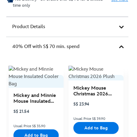
time only
Product Details
40% Off with S$ 70 min. spend
Mickey Mouse
M
Christmas 2026
C
Mickey and Minnie
Plush
P
Mouse Insulated
S$ 23.94
S
Cooler Bag
S$ 21.54
Usual Price S$ 39.90
Us
Usual Price S$ 35.90
Add to Bag
Add to Bag