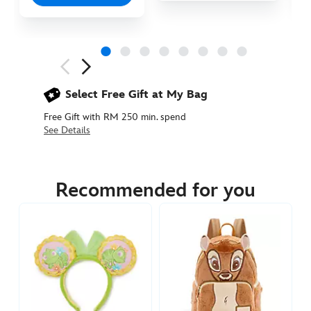
Next
Previous
Select Free Gift at My Bag
Free Gift with RM 250 min. spend
See Details
445030244527
445030244527
MYR
165.90
Recommended for you
https://www.disneystore.asia/my/bambi-
pastel-
loungefly-
ears-
headband-
for-
adults-