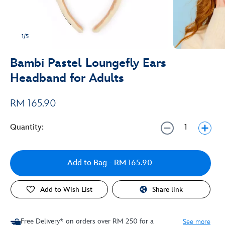
1/5
Bambi Pastel Loungefly Ears
Headband for Adults
RM 165.90
Quantity:
Add to Bag
- RM 165.90
Add to Wish List
Share link
Free Delivery* on orders over RM 250 for a
See more