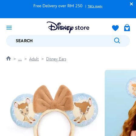
Free Delivery over RM 250
T&Cs Apply
SEARCH
....
Adult
Disney Ears