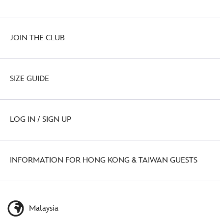
JOIN THE CLUB
SIZE GUIDE
LOG IN / SIGN UP
INFORMATION FOR HONG KONG & TAIWAN GUESTS
Malaysia