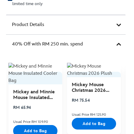
limited time only
Product Details
40% Off with RM 250 min. spend
Mickey Mouse
M
Christmas 2026
C
Mickey and Minnie
Plush
P
Mouse Insulated
RM 75.54
R
Cooler Bag
RM 65.94
Usual Price RM 125.90
Us
Usual Price RM 109.90
Add to Bag
Add to Bag