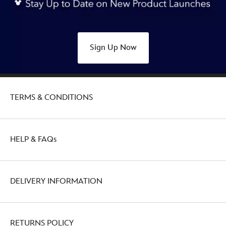
Sign Up Now
TERMS & CONDITIONS
HELP & FAQs
DELIVERY INFORMATION
RETURNS POLICY