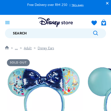
Free Delivery over RM 250
T&Cs Apply
SEARCH
....
Adult
Disney Ears
SOLD OUT