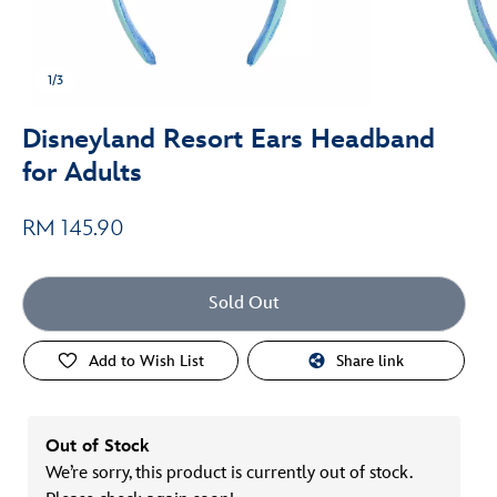
1/3
Disneyland Resort Ears Headband
for Adults
RM 145.90
Sold Out
Add to Wish List
Share link
Out of Stock
We’re sorry, this product is currently out of stock.