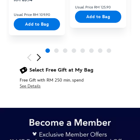
Usual Price RM 125.90
Us
Usual Price RM 109.90
Add to Bag
Add to Bag
Next
Previous
Select Free Gift at My Bag
Free Gift with RM 250 min. spend
See Details
445020257490
445020257490
MYR
145.90
https://www.disneystore.asia/my/disneyland-
resort-
ears-
headband-