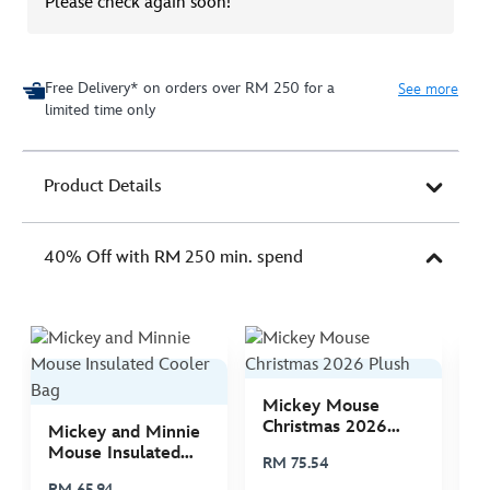
Please check again soon!
Free Delivery* on orders over RM 250 for a
See more
limited time only
Product Details
40% Off with RM 250 min. spend
Mickey Mouse
M
Christmas 2026
C
Mickey and Minnie
Plush
P
Mouse Insulated
RM 75.54
R
Cooler Bag
RM 65.94