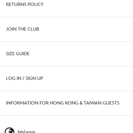
RETURNS POLICY
JOIN THE CLUB
SIZE GUIDE
LOG IN / SIGN UP
INFORMATION FOR HONG KONG & TAIWAN GUESTS
Malaysia