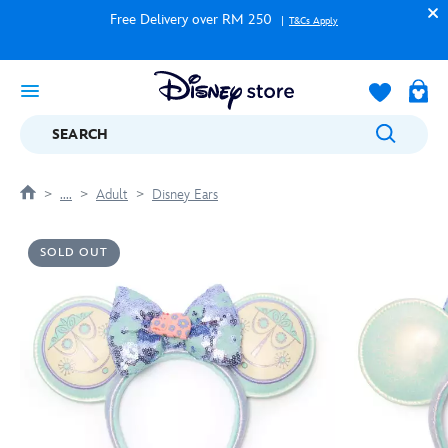
Free Delivery over RM 250
T&Cs Apply
SEARCH
....
Adult
Disney Ears
SOLD OUT