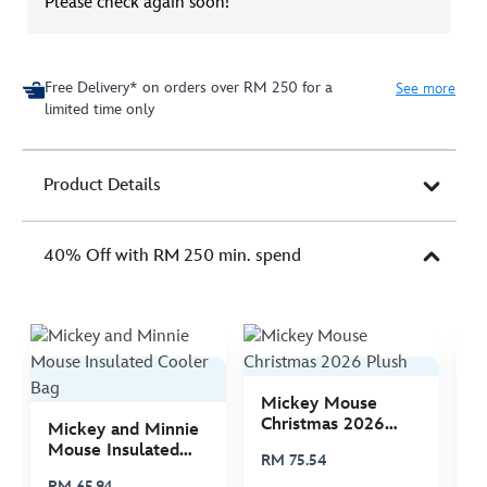
Please check again soon!
Free Delivery* on orders over RM 250 for a
See more
limited time only
Product Details
40% Off with RM 250 min. spend
Mickey Mouse
M
Christmas 2026
C
Mickey and Minnie
Plush
P
Mouse Insulated
RM 75.54
R
Cooler Bag
RM 65.94