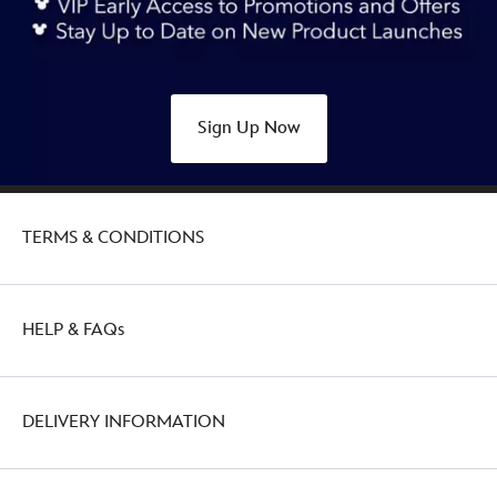
ears-
headband-
for-
adults-
Sign Up Now
445030915434.html
http://schema.org/OutOfStock
TERMS & CONDITIONS
HELP & FAQs
DELIVERY INFORMATION