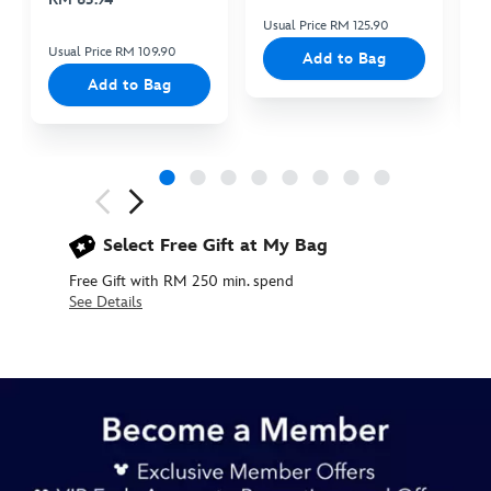
Usual Price RM 125.90
Us
Usual Price RM 109.90
Add to Bag
Add to Bag
Next
Previous
Select Free Gift at My Bag
Free Gift with RM 250 min. spend
See Details
445030915434
445030915434
MYR
145.90
https://www.disneystore.asia/my/its-
a-
small-
world-