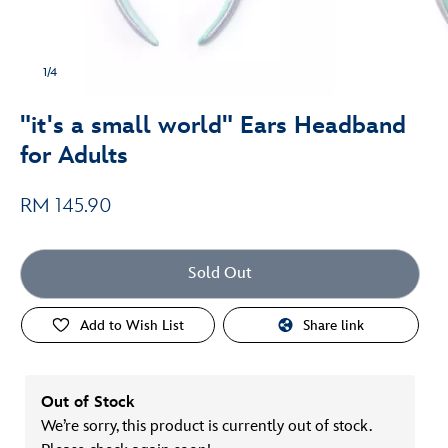
1/4
"it's a small world" Ears Headband
for Adults
RM 145.90
Sold Out
Add to Wish List
Share link
Out of Stock
We’re sorry, this product is currently out of stock.