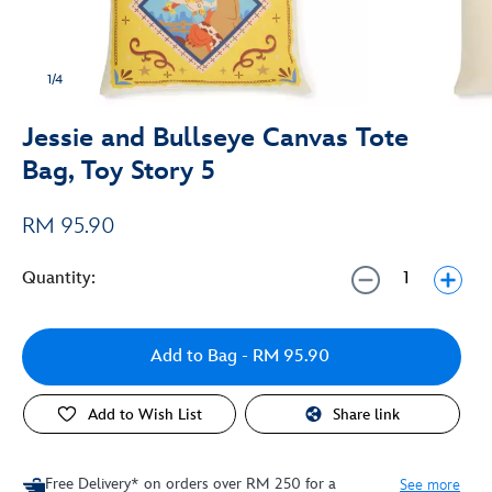
1/4
Jessie and Bullseye Canvas Tote
Bag, Toy Story 5
RM 95.90
Quantity:
Add to Bag
- RM 95.90
Add to Wish List
Share link
Free Delivery* on orders over RM 250 for a
See more