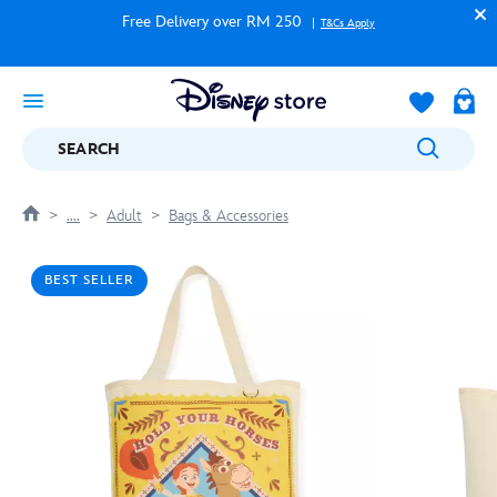
Free Delivery over RM 250
T&Cs Apply
SEARCH
....
Adult
Bags & Accessories
BEST SELLER