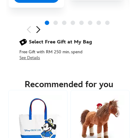
Next
Previous
Select Free Gift at My Bag
Free Gift with RM 250 min. spend
See Details
442031069609
442031069609
MYR
95.90
Recommended for you
https://www.disneystore.asia/my/jessie-
and-
bullseye-
canvas-
tote-
bag-
toy-