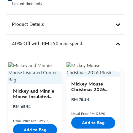
limited time only
Product Details
40% Off with RM 250 min. spend
Mickey Mouse
M
Christmas 2026
C
Mickey and Minnie
Plush
P
Mouse Insulated
RM 75.54
R
Cooler Bag
RM 65.94
Usual Price RM 125.90
Us
Usual Price RM 109.90
Add to Bag
Add to Bag