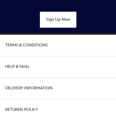
Sign Up Now
TERMS & CONDITIONS
HELP & FAQs
DELIVERY INFORMATION
RETURNS POLICY