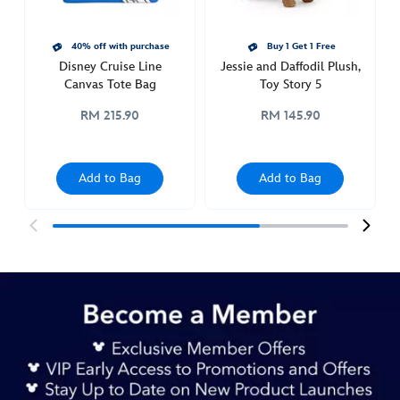
story-
5-
442031069609.html
40% off with purchase
Buy 1 Get 1 Free
Disney Cruise Line
Jessie and Daffodil Plush,
http://schema.org/InStock
Canvas Tote Bag
Toy Story 5
RM 215.90
RM 145.90
Add to Bag
Add to Bag