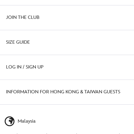
JOIN THE CLUB
SIZE GUIDE
LOG IN / SIGN UP
INFORMATION FOR HONG KONG & TAIWAN GUESTS
Malaysia