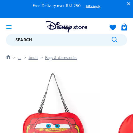
Free Delivery over RM 250
T&Cs Apply
SEARCH
....
Adult
Bags & Accessories