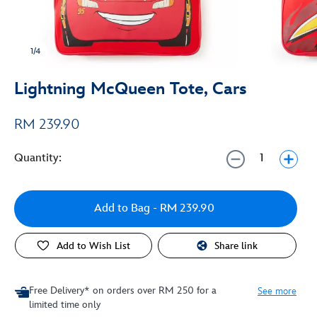
1/4
Lightning McQueen Tote, Cars
RM 239.90
Quantity:
Add to Bag
- RM 239.90
Add to Wish List
Share link
Free Delivery* on orders over RM 250 for a
See more
limited time only