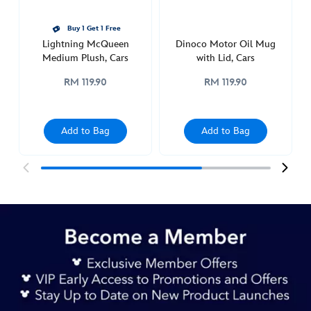
Buy 1 Get 1 Free
Lightning McQueen
Dinoco Motor Oil Mug
Medium Plush, Cars
with Lid, Cars
RM 119.90
RM 119.90
Add to Bag
Add to Bag