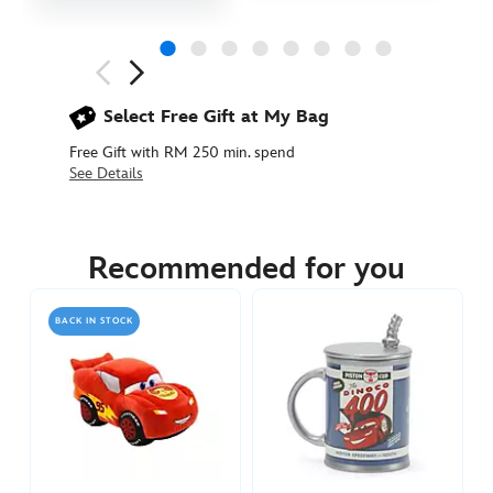
Next
Previous
Select Free Gift at My Bag
Free Gift with RM 250 min. spend
See Details
442030923926
442030923926
MYR
239.90
Recommended for you
https://www.disneystore.asia/my/lightning-
mcqueen-
BACK IN STOCK
tote-
cars-
442030923926.html
http://schema.org/InStock