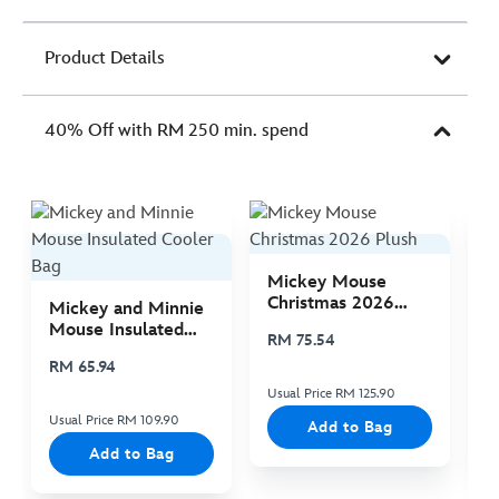
Product Details
40% Off with RM 250 min. spend
Mickey Mouse
M
Christmas 2026
C
Mickey and Minnie
Plush
P
Mouse Insulated
RM 75.54
R
Cooler Bag
RM 65.94
Usual Price RM 125.90
Us
Usual Price RM 109.90
Add to Bag
Add to Bag