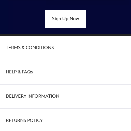
Sign Up Now
TERMS & CONDITIONS
HELP & FAQs
DELIVERY INFORMATION
RETURNS POLICY