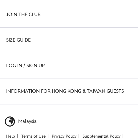
JOIN THE CLUB
SIZE GUIDE
LOG IN / SIGN UP
INFORMATION FOR HONG KONG & TAIWAN GUESTS
Malaysia
Help
Terms of Use
Privacy Policy
Supplemental Policy