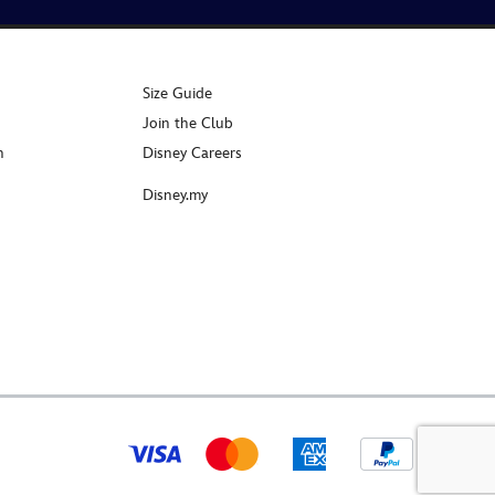
Size Guide
Join the Club
n
Disney Careers
Disney.my