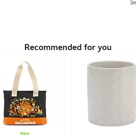
Se
Recommended for you
New