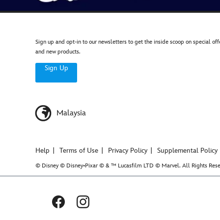
Sign up and opt-in to our newsletters to get the inside scoop on special off
and new products.
Sign Up
Malaysia
Help
Terms of Use
Privacy Policy
Supplemental Policy
© Disney © Disney•Pixar © & ™ Lucasfilm LTD © Marvel. All Rights Rese