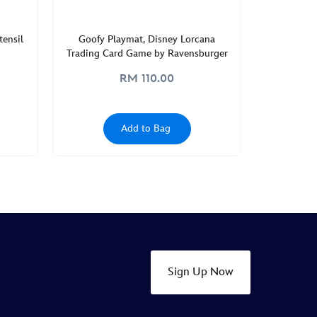
ensil
Goofy Playmat, Disney Lorcana
Trading Card Game by Ravensburger
RM 110.00
Add to Bag
Sign Up Now