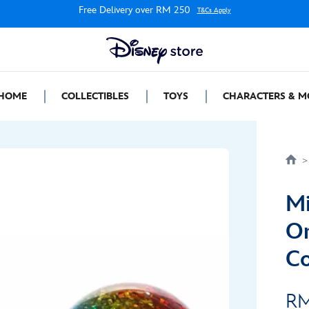
Free Delivery over RM 250
T&Cs Apply
HOME
COLLECTIBLES
TOYS
CHARACTERS & M
Mi
Or
Co
RM