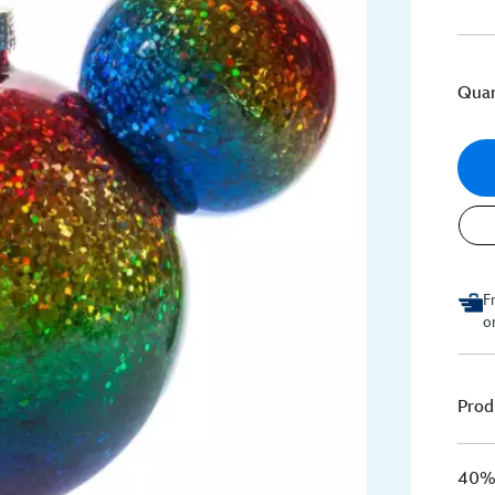
Quan
F
o
Prod
40% 