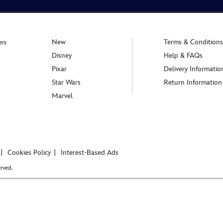
New
Terms & Conditions
ers
Disney
Help & FAQs
Pixar
Delivery Informatio
Star Wars
Return Information
Marvel
Cookies Policy
Interest-Based Ads
rved.