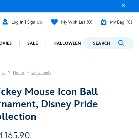
Log In | Sign Up
My Wish List
0
My Bag
0
OVIES
SALE
HALLOWEEN
SEARCH
GIFTING
....
Home
Ornaments
ckey Mouse Icon Ball
nament, Disney Pride
llection
 165.90