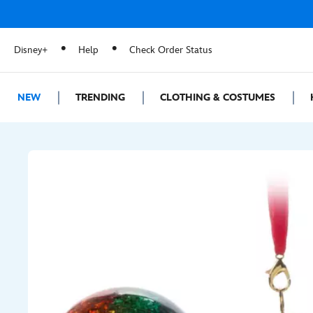
Disney+
Help
Check Order Status
NEW
TRENDING
CLOTHING & COSTUMES