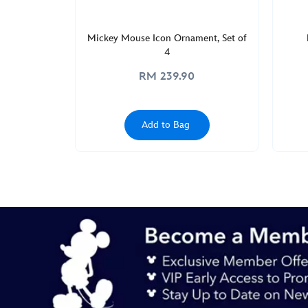
Mickey Mouse Icon Ornament, Set of
4
RM 239.90
Add to Bag