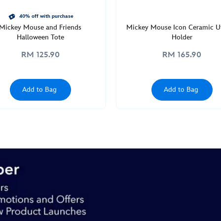
40% off with purchase
Mickey Mouse and Friends
Mickey Mouse Icon Ceramic Ut
Halloween Tote
Holder
RM 125.90
RM 165.90
Add to Bag
Add to Bag