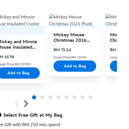
Mickey Mouse
Minnie 
Christmas 2026
Christma
ickey and Minnie
Plush
Plush
ouse Insulated
RM 75.54
RM 75.54
ooler Bag
M 65.94
Usual Price RM 125.90
Usual Price 
sual Price RM 109.90
Add to Bag
Add
Add to Bag
ious
Select Free Gift at My Bag
ee Gift with RM 250 min. spend