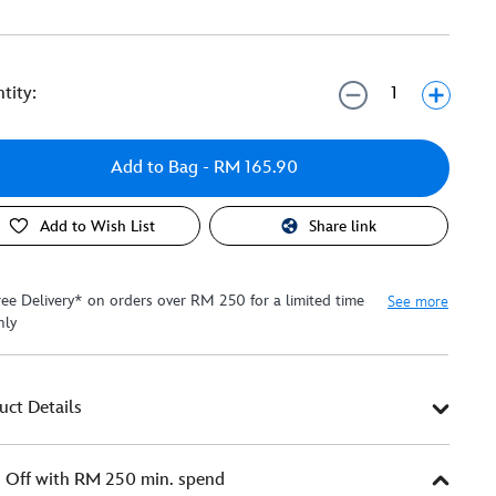
tity:
Add to Bag
- RM 165.90
Add to Wish List
Share link
ree Delivery* on orders over RM 250 for a limited time
See more
nly
uct Details
Off with RM 250 min. spend