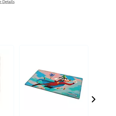
e Details