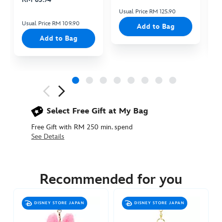
Usual Price RM 125.90
Us
Usual Price RM 109.90
Add to Bag
Add to Bag
Next
Previous
Select Free Gift at My Bag
Free Gift with RM 250 min. spend
See Details
415161133397
415161133397
MYR
105.90
Recommended for you
https://www.disneystore.asia/my/piglet-
special-
DISNEY STORE JAPAN
DISNEY STORE JAPAN
edition-
small-