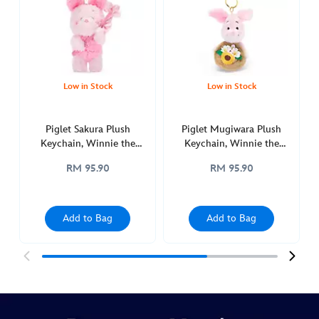
plush-
keychain-
winnie-
the-
pooh-
Low in Stock
Low in Stock
415161133397.html
http://schema.org/OutOfStock
Piglet Sakura Plush
Piglet Mugiwara Plush
Keychain, Winnie the
Keychain, Winnie the
Pooh
Pooh
RM 95.90
RM 95.90
Add to Bag
Add to Bag