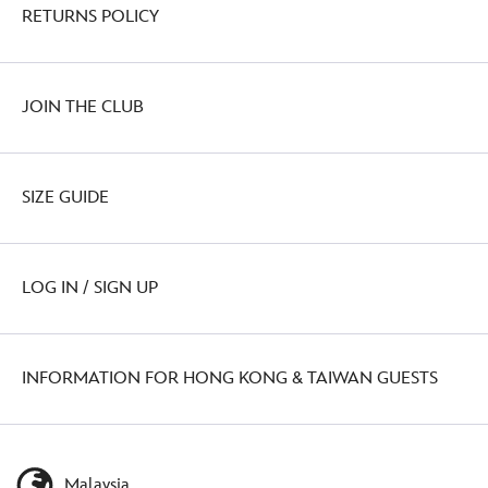
RETURNS POLICY
JOIN THE CLUB
SIZE GUIDE
LOG IN / SIGN UP
INFORMATION FOR HONG KONG & TAIWAN GUESTS
Malaysia