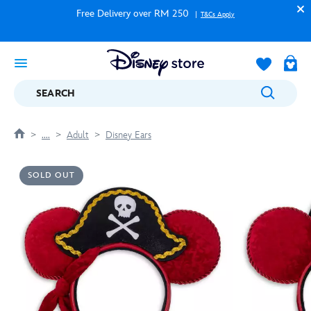
Free Delivery over RM 250
T&Cs Apply
SEARCH
....
Adult
Disney Ears
SOLD OUT