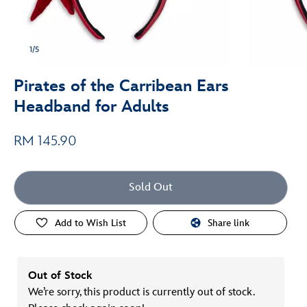
1/5
Pirates of the Carribean Ears
Headband for Adults
RM 145.90
Sold Out
Add to Wish List
Share link
Out of Stock
We’re sorry, this product is currently out of stock.