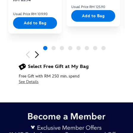
Usual Price RM 125.90
Us
Usual Price RM 109.90
Add to Bag
Add to Bag
Next
Previous
Select Free Gift at My Bag
Free Gift with RM 250 min. spend
See Details
445030008099
445030008099
MYR
145.90
https://www.disneystore.asia/my/pirates-
of-
the-
carribean-