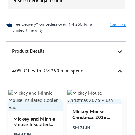
Please check again soon!
Free Delivery* on orders over RM 250 for a
See more
limited time only
Product Details
40% Off with RM 250 min. spend
Mickey Mouse
M
Christmas 2026
C
Mickey and Minnie
Plush
P
Mouse Insulated
RM 75.54
R
Cooler Bag
RM 65.94