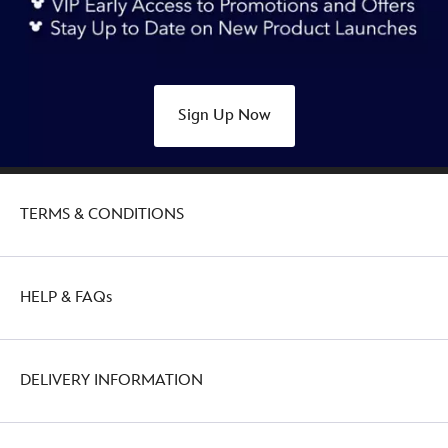
ears-
headband-
for-
adults-
Sign Up Now
445030008099.html
http://schema.org/OutOfStock
TERMS & CONDITIONS
HELP & FAQs
DELIVERY INFORMATION