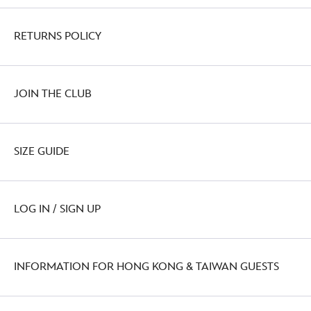
RETURNS POLICY
JOIN THE CLUB
SIZE GUIDE
LOG IN / SIGN UP
INFORMATION FOR HONG KONG & TAIWAN GUESTS