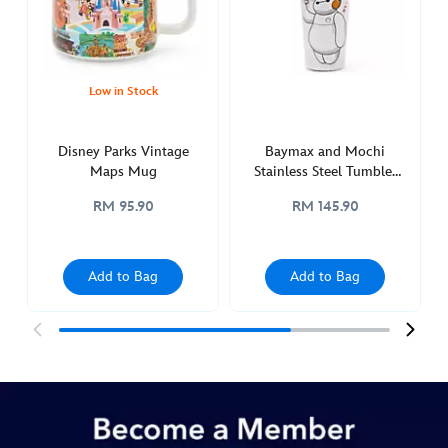
http://schema.org/OutOfStock
Low in Stock
Disney Parks Vintage
Baymax and Mochi
Maps Mug
Stainless Steel Tumbler
with Straw, Big Hero 6
RM 95.90
RM 145.90
Add to Bag
Add to Bag