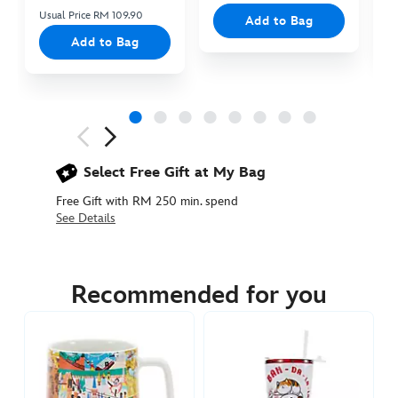
Usual Price RM 109.90
Add to Bag
Add to Bag
Next
Previous
Select Free Gift at My Bag
Free Gift with RM 250 min. spend
See Details
433111109544
433111109544
MYR
95.90
Recommended for you
https://www.disneystore.asia/my/pixar-
ball-
sculpted-
mug-
433111109544.html