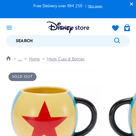
Free Delivery over RM 250
T&Cs Apply
SEARCH
....
Home
Mugs, Cups & Bottles
SOLD OUT