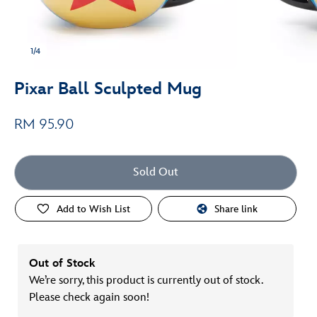
1/4
Pixar Ball Sculpted Mug
RM 95.90
Sold Out
Add to Wish List
Share link
Out of Stock
We’re sorry, this product is currently out of stock.
Please check again soon!