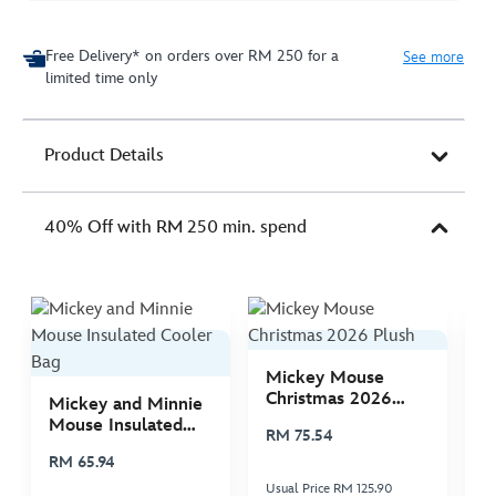
Free Delivery* on orders over RM 250 for a
See more
limited time only
Product Details
40% Off with RM 250 min. spend
Mickey Mouse
M
Christmas 2026
C
Mickey and Minnie
Plush
P
Mouse Insulated
RM 75.54
R
Cooler Bag
RM 65.94
Usual Price RM 125.90
Us