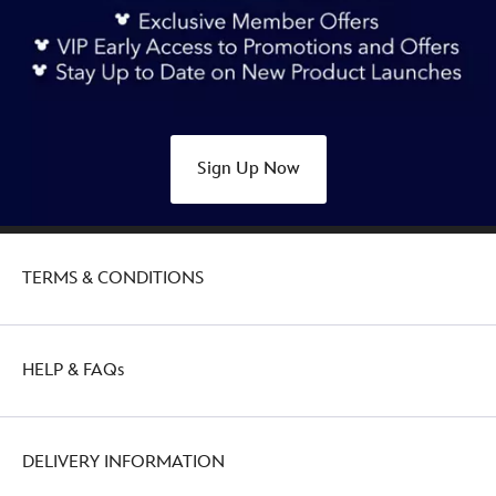
Sign Up Now
TERMS & CONDITIONS
HELP & FAQs
DELIVERY INFORMATION