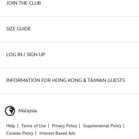
JOIN THE CLUB
SIZE GUIDE
LOG IN / SIGN UP
INFORMATION FOR HONG KONG & TAIWAN GUESTS
Malaysia
Help
Terms of Use
Privacy Policy
Supplemental Policy
Cookies Policy
Interest-Based Ads