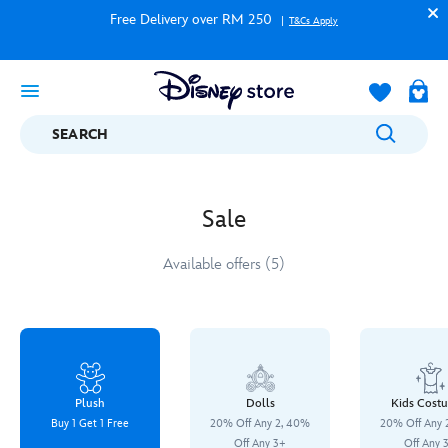
Free Delivery over RM 250
T&Cs Apply
SEARCH
Sale
Available offers (5)
Plush
Dolls
Kids Cost
Buy 1 Get 1 Free
20% Off Any 2, 40%
20% Off Any 
Off Any 3+
Off Any 