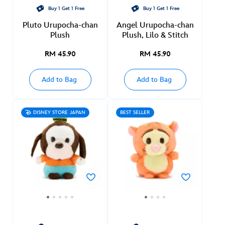
Buy 1 Get 1 Free
Buy 1 Get 1 Free
Pluto Urupocha-chan
Angel Urupocha-chan
Plush
Plush, Lilo & Stitch
RM 45.90
RM 45.90
Add to Bag
Add to Bag
DISNEY STORE JAPAN
BEST SELLER