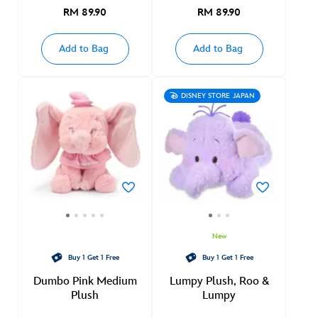
RM 89.90
RM 89.90
Add to Bag
Add to Bag
DISNEY STORE JAPAN
New
Buy 1 Get 1 Free
Buy 1 Get 1 Free
Dumbo Pink Medium
Lumpy Plush, Roo &
Plush
Lumpy