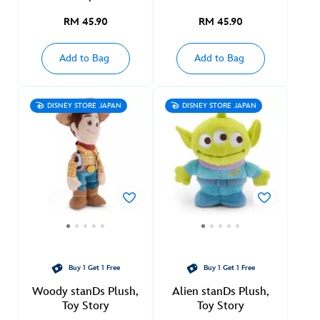
RM 45.90
RM 45.90
Add to Bag
Add to Bag
DISNEY STORE JAPAN
DISNEY STORE JAPAN
Buy 1 Get 1 Free
Buy 1 Get 1 Free
Woody stanDs Plush,
Alien stanDs Plush,
Toy Story
Toy Story