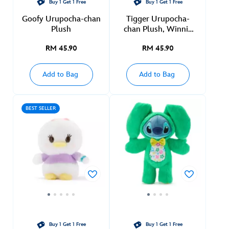
Buy 1 Get 1 Free
Buy 1 Get 1 Free
Goofy Urupocha-chan
Tigger Urupocha-
Plush
chan Plush, Winnie
the Pooh
RM 45.90
RM 45.90
Add to Bag
Add to Bag
BEST SELLER
Buy 1 Get 1 Free
Buy 1 Get 1 Free