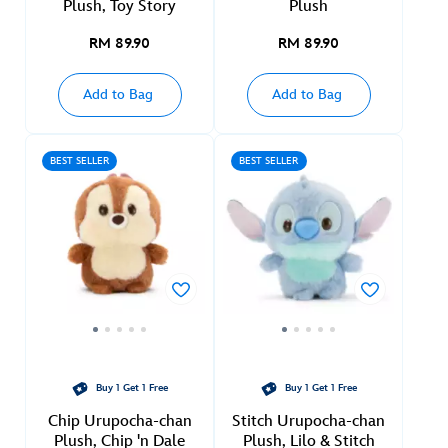
Plush, Toy Story
Plush
RM 89.90
RM 89.90
Add to Bag
Add to Bag
BEST SELLER
BEST SELLER
Buy 1 Get 1 Free
Buy 1 Get 1 Free
Chip Urupocha-chan
Stitch Urupocha-chan
Plush, Chip 'n Dale
Plush, Lilo & Stitch