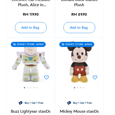
Plush, Alice in
Plush
Wonderland
RM 119.90
RM 89.90
Add to Bag
Add to Bag
DISNEY STORE JAPAN
DISNEY STORE JAPAN
Buy 1 Get 1 Free
Buy 1 Get 1 Free
Buzz Lightyear stanDs
Mickey Mouse stanDs