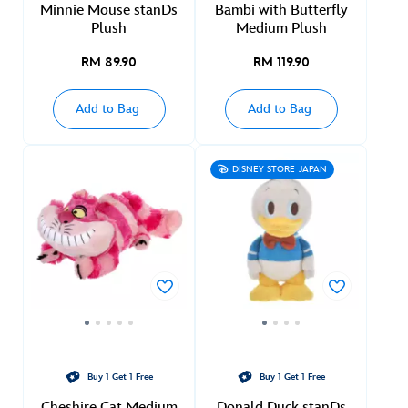
Minnie Mouse stanDs
Bambi with Butterfly
Plush
Medium Plush
RM 89.90
RM 119.90
Add to Bag
Add to Bag
DISNEY STORE JAPAN
Buy 1 Get 1 Free
Buy 1 Get 1 Free
Cheshire Cat Medium
Donald Duck stanDs