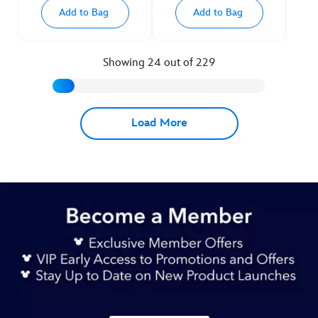
Add to Bag
Add to Bag
Showing 24 out of 229
Load More
Next