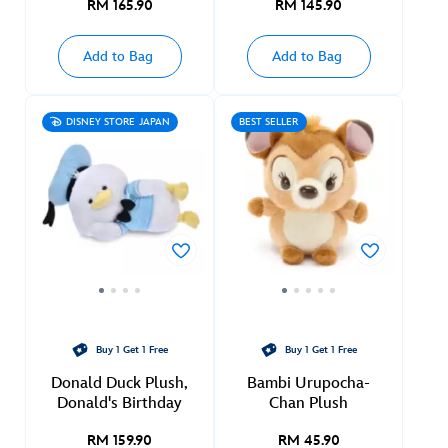
RM 165.90
RM 145.90
Add to Bag
Add to Bag
DISNEY STORE JAPAN
BEST SELLER
Buy 1 Get 1 Free
Buy 1 Get 1 Free
Donald Duck Plush,
Bambi Urupocha-
Donald's Birthday
Chan Plush
RM 159.90
RM 45.90