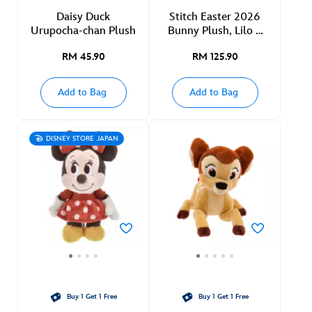
Daisy Duck
Stitch Easter 2026
Urupocha-chan Plush
Bunny Plush, Lilo &
Stitch
RM 45.90
RM 125.90
Add to Bag
Add to Bag
DISNEY STORE JAPAN
Buy 1 Get 1 Free
Buy 1 Get 1 Free