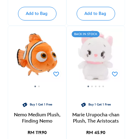
Add to Bag
Add to Bag
BACK IN STOCK
Buy 1 Get 1 Free
Buy 1 Get 1 Free
Nemo Medium Plush,
Marie Urupocha-chan
Finding Nemo
Plush, The Aristocats
RM 119.90
RM 45.90