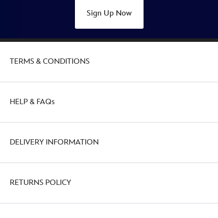
Sign Up Now
TERMS & CONDITIONS
HELP & FAQs
DELIVERY INFORMATION
RETURNS POLICY