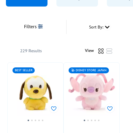
Filters
Sort By:
View
229 Results
BEST SELLER
DISNEY STORE JAPAN