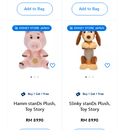
Add to Bag
Add to Bag
DISNEY STORE JAPAN
DISNEY STORE JAPAN
Buy 1 Get 1 Free
Buy 1 Get 1 Free
Hamm stanDs Plush,
Slinky stanDs Plush,
Toy Story
Toy Story
RM 89.90
RM 89.90