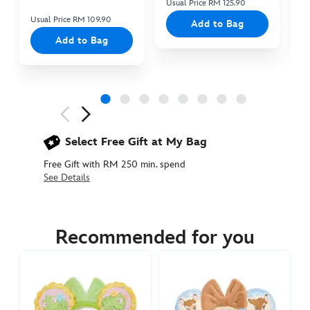
Usual Price RM 125.90
Us
Usual Price RM 109.90
Add to Bag
Add to Bag
Next
Previous
Select Free Gift at My Bag
Free Gift with RM 250 min. spend
See Details
445039899032
445039899032
MYR
145.90
Recommended for you
https://www.disneystore.asia/my/the-
haunted-
mansion-
ghost-