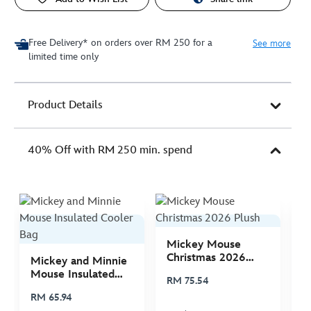
Free Delivery* on orders over RM 250 for a
See more
limited time only
Product Details
40% Off with RM 250 min. spend
Mickey Mouse
M
Christmas 2026
C
Mickey and Minnie
Plush
P
Mouse Insulated
RM 75.54
R
Cooler Bag
RM 65.94