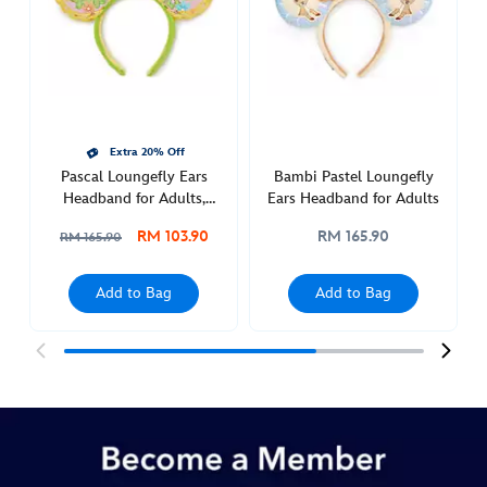
host-
ears-
headband-
for-
adults-
445039899032.html
Extra 20% Off
http://schema.org/InStock
Pascal Loungefly Ears
Bambi Pastel Loungefly
Headband for Adults,
Ears Headband for Adults
Tangled
RM 103.90
RM 165.90
RM 165.90
Add to Bag
Add to Bag