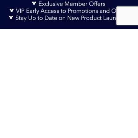
Sign Up Now
RM 145.90
Add to Bag
TERMS & CONDITIONS
HELP & FAQs
DELIVERY INFORMATION