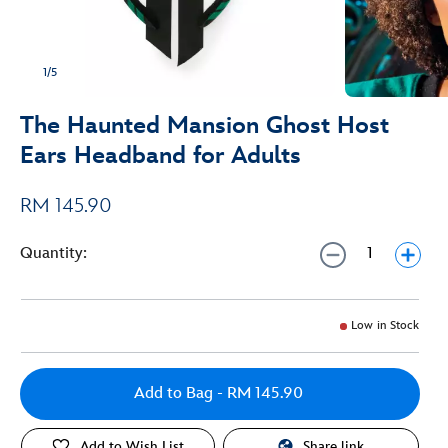
1/5
The Haunted Mansion Ghost Host
Ears Headband for Adults
RM 145.90
Quantity:
Low in Stock
Add to Bag
- RM 145.90
Add to Wish List
Share link