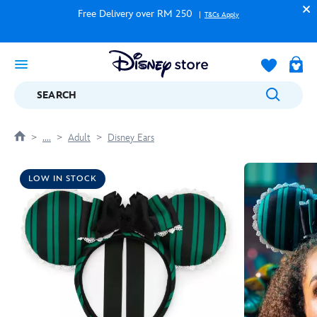
Free Delivery over RM 250
T&Cs Apply
SEARCH
....
Adult
Disney Ears
LOW IN STOCK