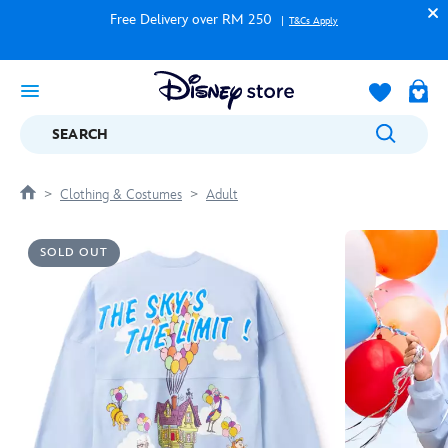
Free Delivery over RM 250
T&Cs Apply
SEARCH
Clothing & Costumes
Adult
SOLD OUT