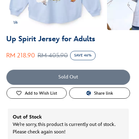
1/6
Up Spirit Jersey for Adults
RM 218.90
RM 405.90
SAVE 46%
Sold Out
Add to Wish List
Share link
Out of Stock
We’re sorry, this product is currently out of stock.
Please check again soon!