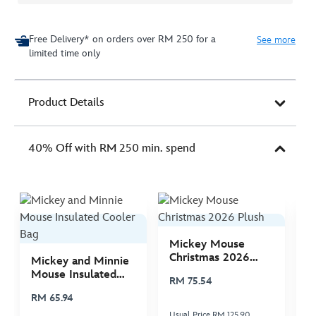
Free Delivery* on orders over RM 250 for a
See more
limited time only
Product Details
40% Off with RM 250 min. spend
Mickey Mouse
M
Christmas 2026
C
Mickey and Minnie
Plush
P
Mouse Insulated
RM 75.54
R
Cooler Bag
RM 65.94
Usual Price RM 125.90
Us