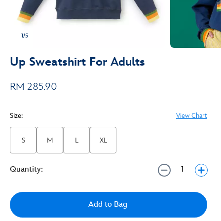
1/5
Up Sweatshirt For Adults
RM 285.90
Size:
View Chart
S
M
L
XL
Quantity:
Add to Bag