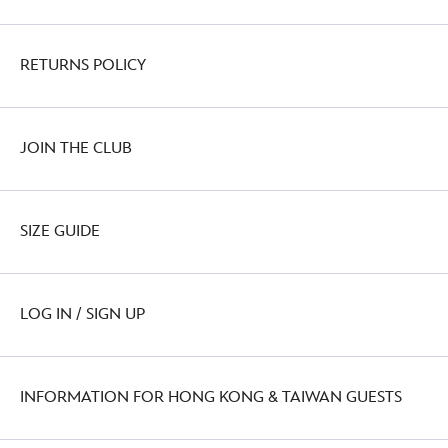
RETURNS POLICY
JOIN THE CLUB
SIZE GUIDE
LOG IN / SIGN UP
INFORMATION FOR HONG KONG & TAIWAN GUESTS