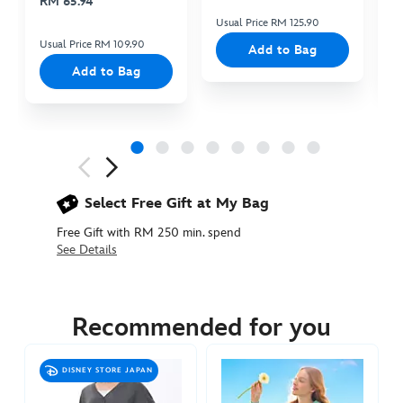
RM 65.94
Usual Price RM 125.90
Us
Usual Price RM 109.90
Add to Bag
Add to Bag
Next
Previous
Select Free Gift at My Bag
Free Gift with RM 250 min. spend
See Details
5201048680006M
5201048680006M
MYR
285.90
Recommended for you
https://www.disneystore.asia/my/up-
sweatshirt-
DISNEY STORE JAPAN
for-