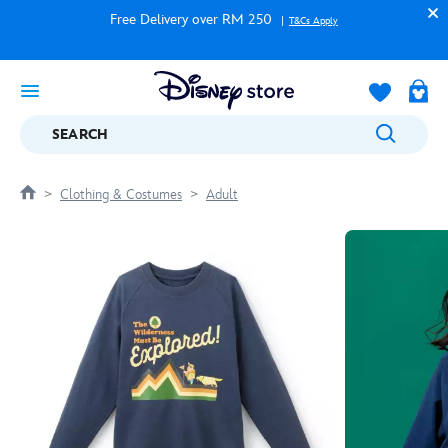
Free Delivery over RM 250
T&Cs Apply
SEARCH
Clothing & Costumes
Adult