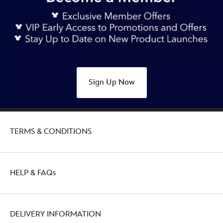
Sign Up Now
TERMS & CONDITIONS
HELP & FAQs
DELIVERY INFORMATION