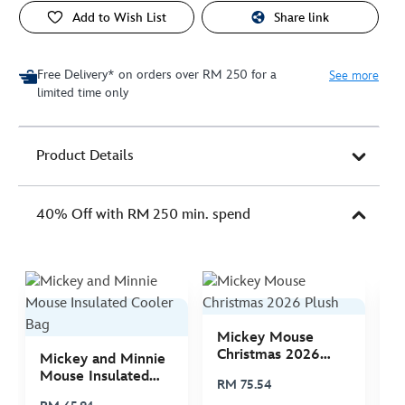
Add to Wish List
Share link
Free Delivery* on orders over RM 250 for a
See more
limited time only
Product Details
40% Off with RM 250 min. spend
Mickey Mouse
M
Christmas 2026
C
Mickey and Minnie
Plush
P
Mouse Insulated
RM 75.54
R
Cooler Bag