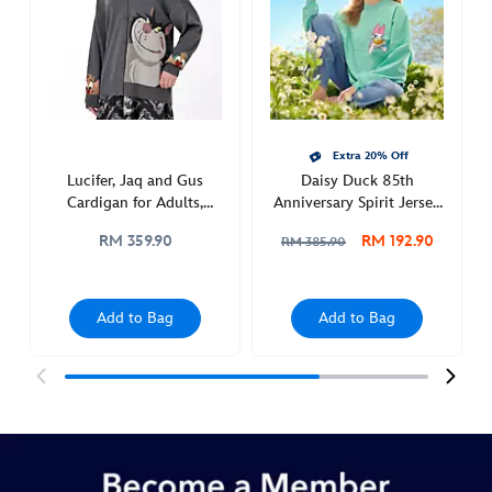
adults-
5201048680006M.html
http://schema.org/InStock
Extra 20% Off
Lucifer, Jaq and Gus
Daisy Duck 85th
Cardigan for Adults,
Anniversary Spirit Jersey
Cinderella
for Adults
RM 359.90
RM 192.90
RM 385.90
Add to Bag
Add to Bag