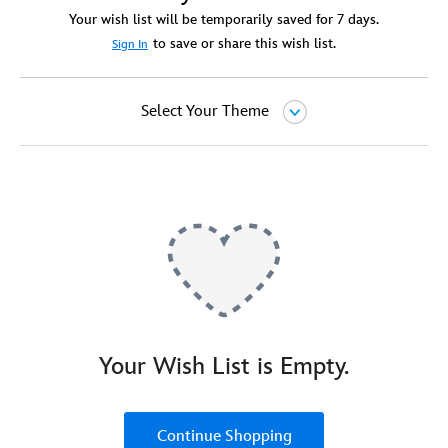
Your wish list will be temporarily saved for 7 days.
to save or share this wish list.
Sign In
Select Your Theme
Your Wish List is Empty.
Continue Shopping