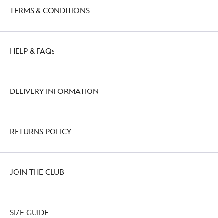
TERMS & CONDITIONS
HELP & FAQs
DELIVERY INFORMATION
RETURNS POLICY
JOIN THE CLUB
SIZE GUIDE