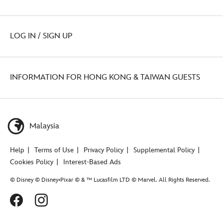
LOG IN / SIGN UP
INFORMATION FOR HONG KONG & TAIWAN GUESTS
Malaysia
Help
Terms of Use
Privacy Policy
Supplemental Policy
Cookies Policy
Interest-Based Ads
© Disney © Disney•Pixar © & ™ Lucasfilm LTD © Marvel. All Rights Reserved.