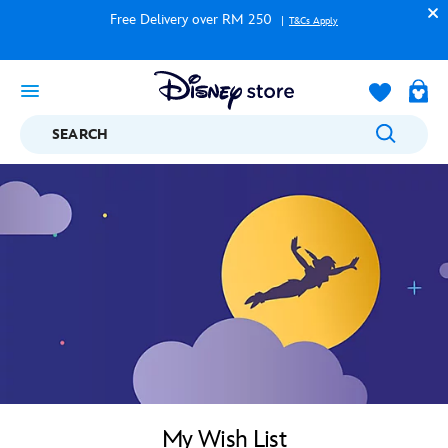
Free Delivery over RM 250
T&Cs Apply
SEARCH
My Wish List