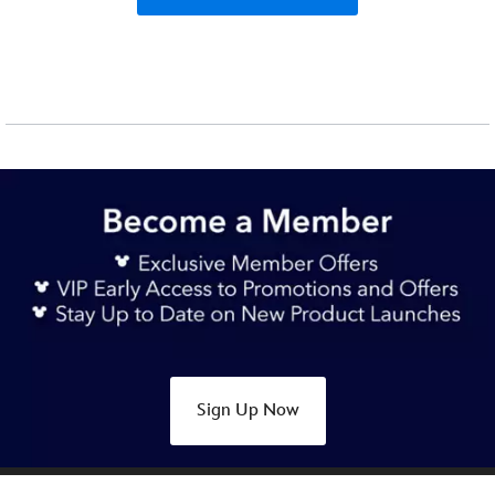
Sign Up Now