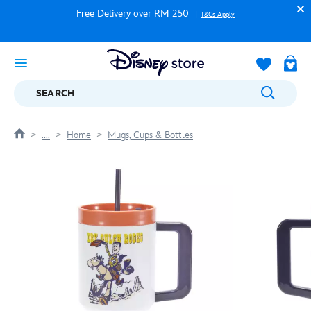
Free Delivery over RM 250
T&Cs Apply
SEARCH
....
Home
Mugs, Cups & Bottles