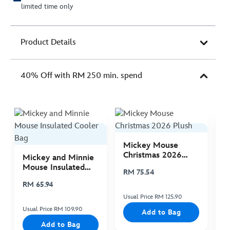
limited time only
Product Details
40% Off with RM 250 min. spend
Mickey Mouse
M
Christmas 2026
C
Mickey and Minnie
Plush
P
Mouse Insulated
RM 75.54
R
Cooler Bag
RM 65.94
Usual Price RM 125.90
Us
Usual Price RM 109.90
Add to Bag
Add to Bag