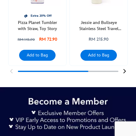
433110924834.html
http://schema.org/InStock
Extra 20% Off
Pizza Planet Tumbler
Jessie and Bullseye
with Straw, Toy Story
Stainless Steel Travel
Tumbler with Straw, Toy
RM 72.90
RM 215.90
RM 145.90
Story 5
Add to Bag
Add to Bag