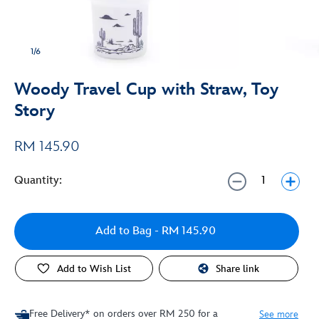
1/6
Woody Travel Cup with Straw, Toy
Story
RM 145.90
Quantity:
Add to Bag
- RM 145.90
Add to Wish List
Share link
Free Delivery* on orders over RM 250 for a
See more