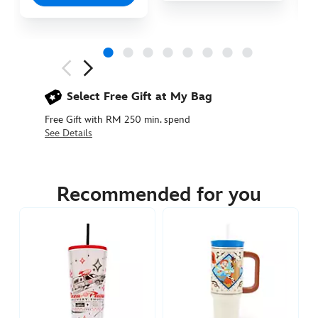
Next
Previous
Select Free Gift at My Bag
Free Gift with RM 250 min. spend
See Details
433110924834
433110924834
MYR
145.90
Recommended for you
https://www.disneystore.asia/my/woody-
travel-
cup-
with-
straw-
toy-
story-