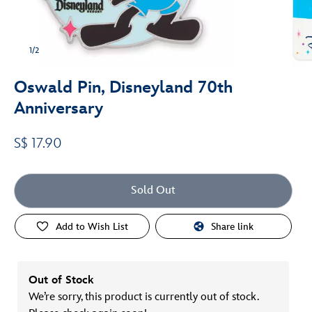
1/2
Oswald Pin, Disneyland 70th
Anniversary
S$ 17.90
Sold Out
Add to Wish List
Share link
Out of Stock
We’re sorry, this product is currently out of stock.