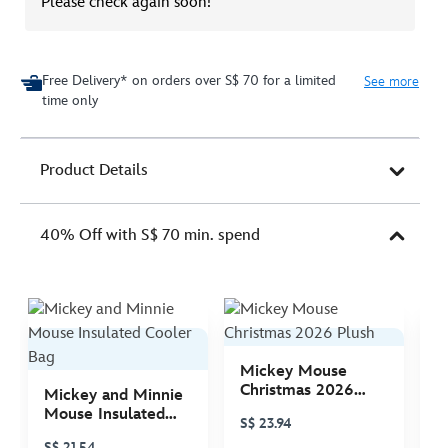
Please check again soon!
Free Delivery* on orders over S$ 70 for a limited
See more
time only
Product Details
40% Off with S$ 70 min. spend
Mickey Mouse
M
Christmas 2026
C
Mickey and Minnie
Plush
P
Mouse Insulated
S$ 23.94
S
Cooler Bag
S$ 21.54