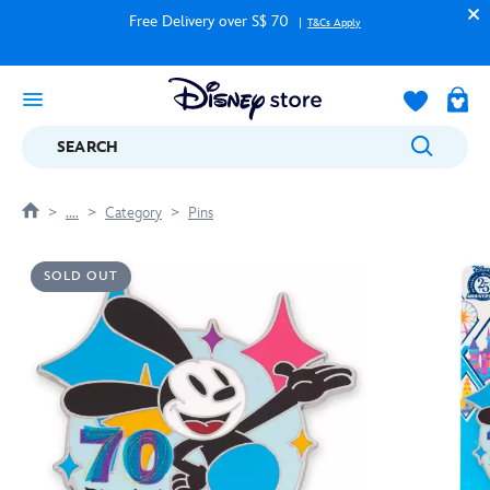
Free Delivery over S$ 70
T&Cs Apply
SEARCH
....
Category
Pins
SOLD OUT