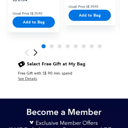
Usual Price S$ 39.90
Us
Usual Price S$ 35.90
Add to Bag
Add to Bag
Next
Previous
Select Free Gift at My Bag
Free Gift with S$ 90 min. spend
See Details
438030005021
438030005021
SGD
17.90
https://www.disneystore.asia/oswald-
pin-
disneyland-
70th-