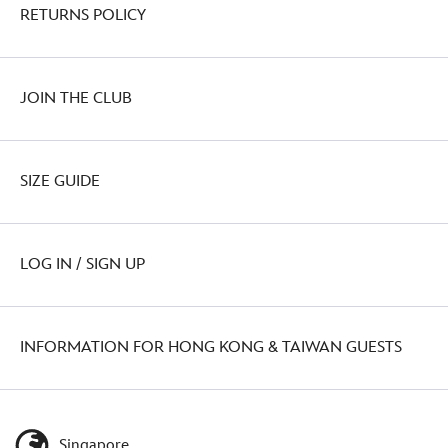
RETURNS POLICY
JOIN THE CLUB
SIZE GUIDE
LOG IN / SIGN UP
INFORMATION FOR HONG KONG & TAIWAN GUESTS
Singapore