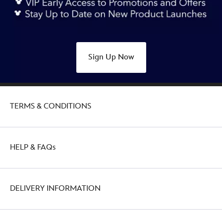
anniversary-
438030005021.html
http://schema.org/OutOfStock
Sign Up Now
TERMS & CONDITIONS
HELP & FAQs
DELIVERY INFORMATION