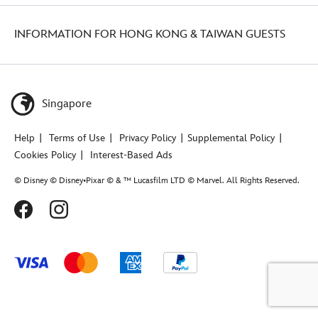
INFORMATION FOR HONG KONG & TAIWAN GUESTS
Singapore
Help
Terms of Use
Privacy Policy
Supplemental Policy
Cookies Policy
Interest-Based Ads
© Disney © Disney•Pixar © & ™ Lucasfilm LTD © Marvel. All Rights Reserved.