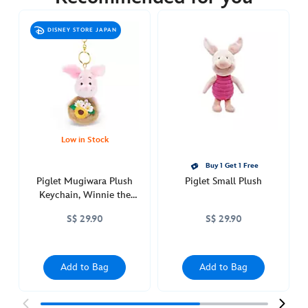
https://www.disneystore.asia/piglet-
mugiwara-
DISNEY STORE JAPAN
plush-
winnie-
the-
pooh-
415160791598.html
http://schema.org/OutOfStock
Low in Stock
Buy 1 Get 1 Free
Piglet Mugiwara Plush
Piglet Small Plush
Keychain, Winnie the
Pooh
S$ 29.90
S$ 29.90
Add to Bag
Add to Bag