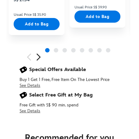
Usual Price S$ 39.90
Us
Usual Price S$ 35.90
Add to Bag
Add to Bag
Next
Previous
Special Offers Available
Buy 1 Get 1 Free, Free Item On The Lowest Price
See Details
Select Free Gift at My Bag
Free Gift with S$ 90 min. spend
See Details
415160791598
415160791598
SGD
35.90
Recommended for you