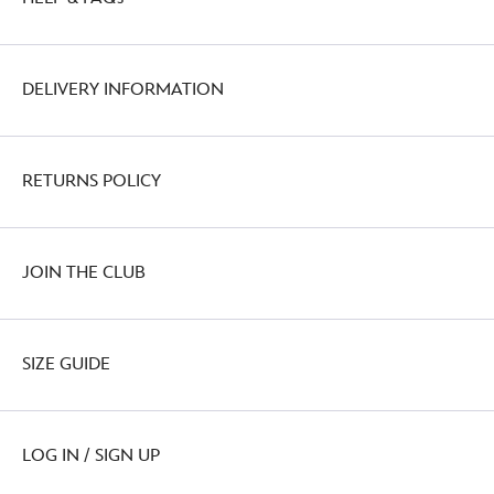
DELIVERY INFORMATION
RETURNS POLICY
JOIN THE CLUB
SIZE GUIDE
LOG IN / SIGN UP