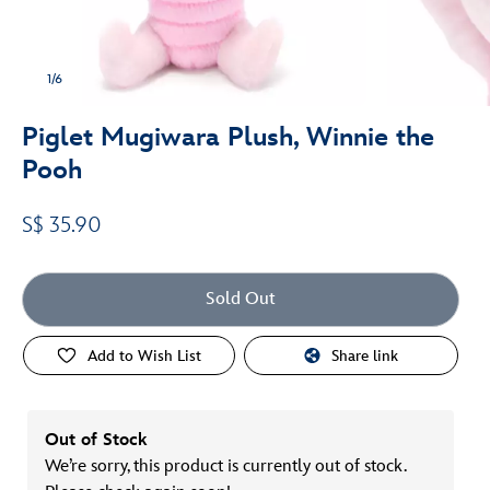
1/6
Piglet Mugiwara Plush, Winnie the
Pooh
S$ 35.90
Sold Out
Add to Wish List
Share link
Out of Stock
We’re sorry, this product is currently out of stock.