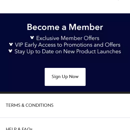
Sign Up Now
TERMS & CONDITIONS
HELP & FAQs