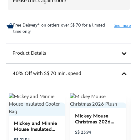
Please check again soon!
Free Delivery* on orders over S$ 70 for a limited
See more
time only
Product Details
40% Off with S$ 70 min. spend
Mickey Mouse
M
Christmas 2026
C
Mickey and Minnie
Plush
P
Mouse Insulated
S$ 23.94
S
Cooler Bag
S$ 21.54