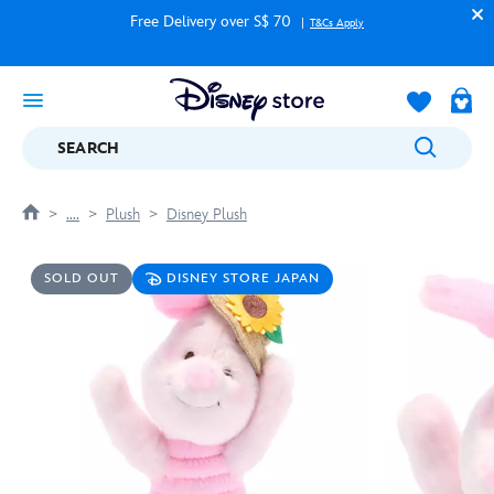
Free Delivery over S$ 70
T&Cs Apply
SEARCH
....
Plush
Disney Plush
SOLD OUT
DISNEY STORE JAPAN