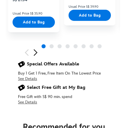
Usual Price S$ 39.90
Us
Usual Price S$ 35.90
Add to Bag
Add to Bag
Next
Previous
Special Offers Available
Buy 1 Get 1 Free, Free Item On The Lowest Price
See Details
Select Free Gift at My Bag
Free Gift with S$ 90 min. spend
See Details
415160103452
415160103452
SGD
35.90
Recommended for you