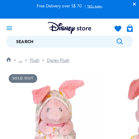
Free Delivery over S$ 70
T&Cs Apply
SEARCH
....
Plush
Disney Plush
SOLD OUT