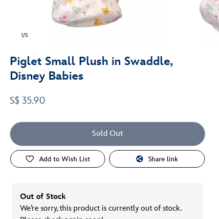
1/5
Piglet Small Plush in Swaddle,
Disney Babies
S$ 35.90
Sold Out
Add to Wish List
Share link
Out of Stock
We’re sorry, this product is currently out of stock.