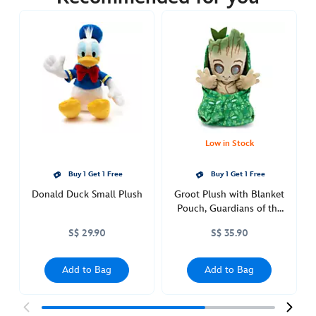
https://www.disneystore.asia/piglet-
small-
plush-
in-
swaddle-
disney-
babies-
415160103452.html
http://schema.org/OutOfStock
Low in Stock
Buy 1 Get 1 Free
Buy 1 Get 1 Free
Donald Duck Small Plush
Groot Plush with Blanket
Pouch, Guardians of the
Galaxy, Disney Babies
S$ 29.90
S$ 35.90
Add to Bag
Add to Bag