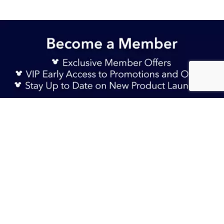
Sign Up Now
S$ 35.90
Sold Out
TERMS & CONDITIONS
HELP & FAQs