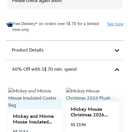
Please check again soon!
Free Delivery* on orders over S$ 70 for a limited
See more
time only
Product Details
40% Off with S$ 70 min. spend
Mickey Mouse
M
Christmas 2026
C
Mickey and Minnie
Plush
P
Mouse Insulated
S$ 23.94
S
Cooler Bag
S$ 21.54