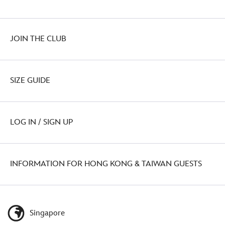
JOIN THE CLUB
SIZE GUIDE
LOG IN / SIGN UP
INFORMATION FOR HONG KONG & TAIWAN GUESTS
Singapore