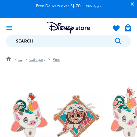
Free Delivery over S$ 70
T&Cs Apply
SEARCH
....
Category
Pins