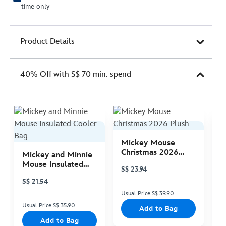
time only
Product Details
40% Off with S$ 70 min. spend
Mickey Mouse
M
Christmas 2026
C
Mickey and Minnie
Plush
P
Mouse Insulated
S$ 23.94
S
Cooler Bag
S$ 21.54
Usual Price S$ 39.90
Us
Usual Price S$ 35.90
Add to Bag
Add to Bag