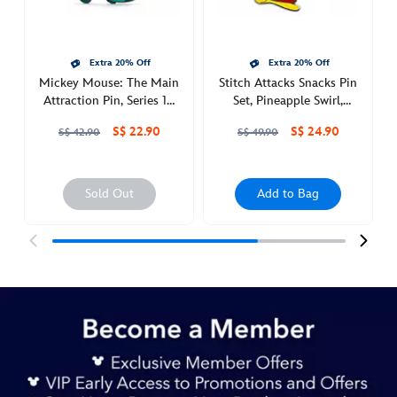
set-
moana-
438030536839.html
Extra 20% Off
Extra 20% Off
http://schema.org/InStock
Mickey Mouse: The Main
Stitch Attacks Snacks Pin
Attraction Pin, Series 10
Set, Pineapple Swirl,
of 12
August
S$ 22.90
S$ 24.90
S$ 42.90
S$ 49.90
Sold Out
Add to Bag