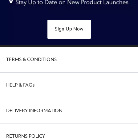
Sign Up Now
TERMS & CONDITIONS
HELP & FAQs
DELIVERY INFORMATION
RETURNS POLICY