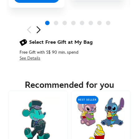
Next
Previous
Select Free Gift at My Bag
Free Gift with S$ 90 min. spend
See Details
438030536839
438030536839
SGD
35.90
Recommended for you
https://www.disneystore.asia/pua-
heihei-
BEST SELLER
and-
kakamora-
2-
piece-
pin-