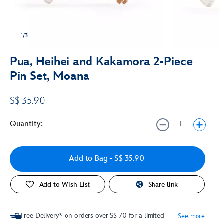
1/3
Pua, Heihei and Kakamora 2-Piece
Pin Set, Moana
S$ 35.90
Quantity:
Add to Bag
- S$ 35.90
Add to Wish List
Share link
Free Delivery* on orders over S$ 70 for a limited
See more