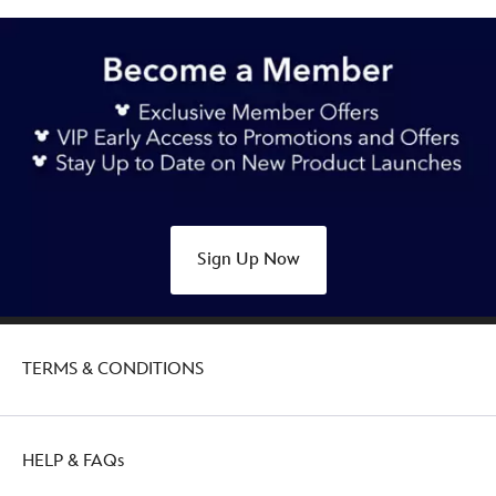
Sign Up Now
TERMS & CONDITIONS
HELP & FAQs