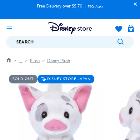
Free Delivery over S$ 70
T&Cs Apply
SEARCH
....
Plush
Disney Plush
SOLD OUT
DISNEY STORE JAPAN