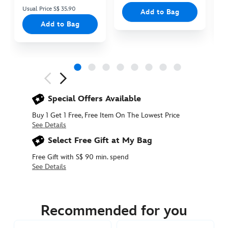
Usual Price S$ 35.90
Add to Bag
Add to Bag
Next
Previous
Special Offers Available
Buy 1 Get 1 Free, Free Item On The Lowest Price
See Details
Select Free Gift at My Bag
Free Gift with S$ 90 min. spend
See Details
415161314635
415161314635
SGD
15.90
Recommended for you
https://www.disneystore.asia/pua-