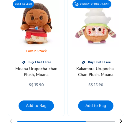
urupocha-
BEST SELLER
DISNEY STORE JAPAN
chan-
plush-
moana-
415161314635.html
http://schema.org/OutOfStock
Low in Stock
Buy 1 Get 1 Free
Buy 1 Get 1 Free
Moana Urupocha-chan
Kakamora Urupocha-
Plush, Moana
Chan Plush, Moana
S$ 15.90
S$ 15.90
Add to Bag
Add to Bag