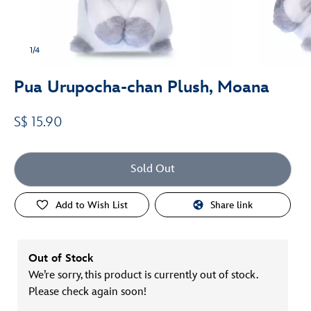
1/4
Pua Urupocha-chan Plush, Moana
S$ 15.90
Sold Out
Add to Wish List
Share link
Out of Stock
We’re sorry, this product is currently out of stock.
Please check again soon!