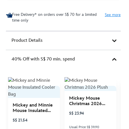
Free Delivery* on orders over S$ 70 for a limited
See more
time only
Product Details
40% Off with S$ 70 min. spend
Mickey Mouse
M
Christmas 2026
C
Mickey and Minnie
Plush
P
Mouse Insulated
S$ 23.94
S
Cooler Bag
S$ 21.54
Usual Price S$ 39.90
Us