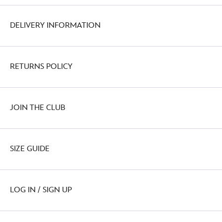
DELIVERY INFORMATION
RETURNS POLICY
JOIN THE CLUB
SIZE GUIDE
LOG IN / SIGN UP