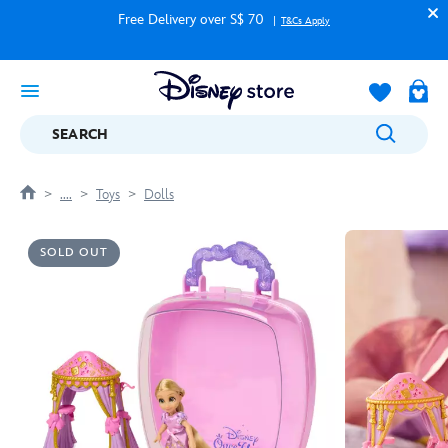
Free Delivery over S$ 70
T&Cs Apply
SEARCH
....
Toys
Dolls
SOLD OUT