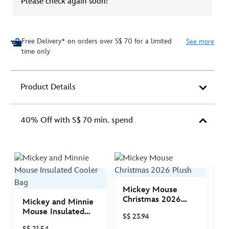
Please check again soon!
Free Delivery* on orders over S$ 70 for a limited
See more
time only
Product Details
40% Off with S$ 70 min. spend
Mickey Mouse
M
Christmas 2026
C
Mickey and Minnie
Plush
P
Mouse Insulated
S$ 23.94
S
Cooler Bag
S$ 21.54