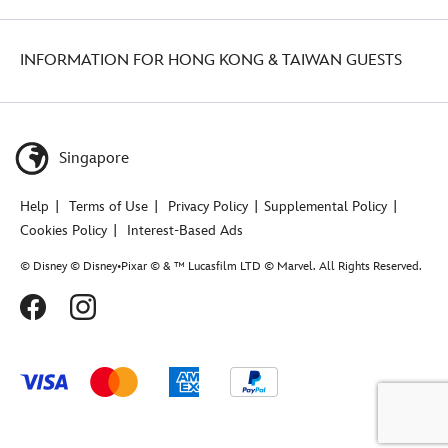
INFORMATION FOR HONG KONG & TAIWAN GUESTS
Singapore
Help
Terms of Use
Privacy Policy
Supplemental Policy
Cookies Policy
Interest-Based Ads
© Disney © Disney•Pixar © & ™ Lucasfilm LTD © Marvel. All Rights Reserved.