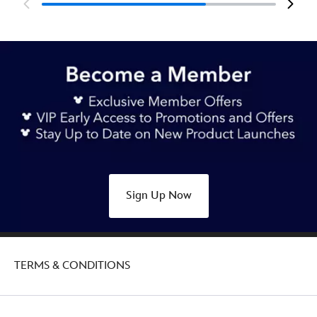
Sign Up Now
TERMS & CONDITIONS