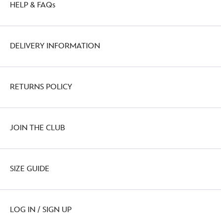
HELP & FAQs
DELIVERY INFORMATION
RETURNS POLICY
JOIN THE CLUB
SIZE GUIDE
LOG IN / SIGN UP