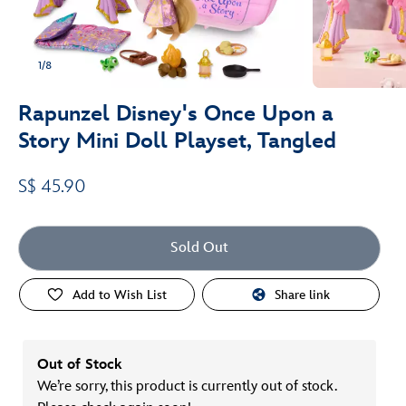
1/8
Rapunzel Disney's Once Upon a
Story Mini Doll Playset, Tangled
S$ 45.90
Sold Out
Add to Wish List
Share link
Out of Stock
We’re sorry, this product is currently out of stock.