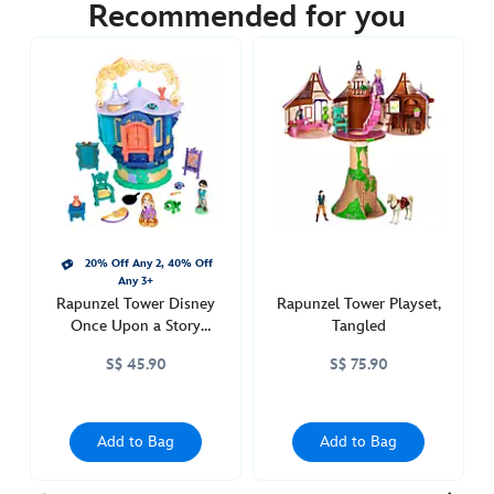
45.90
Recommended for you
https://www.disneystore.asia/rapunzel-
disneys-
once-
upon-
a-
story-
mini-
doll-
playset-
20% Off Any 2, 40% Off
tangled-
Any 3+
416127859214.html
Rapunzel Tower Disney
Rapunzel Tower Playset,
http://schema.org/OutOfStock
Once Upon a Story
Tangled
Micro Playset, Tangled
S$ 45.90
S$ 75.90
Add to Bag
Add to Bag