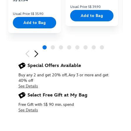
Usual Price S$ 39.90
Us
Usual Price S$ 35.90
Add to Bag
Add to Bag
Next
Previous
Special Offers Available
Buy any 2 and get 20% off, Any 3 or more and get
40% off
See Details
Select Free Gift at My Bag
Free Gift with S$ 90 min. spend
See Details
416127859214
416127859214
SGD