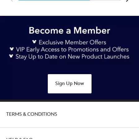
Sign Up Now
TERMS & CONDITIONS