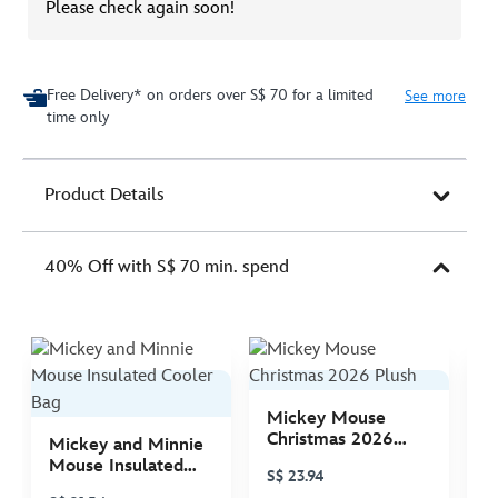
Please check again soon!
Free Delivery* on orders over S$ 70 for a limited
See more
time only
Product Details
40% Off with S$ 70 min. spend
Mickey Mouse
M
Christmas 2026
C
Mickey and Minnie
Plush
P
Mouse Insulated
S$ 23.94
S
Cooler Bag