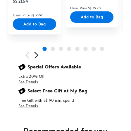
S$ 21.54
Usual Price S$ 39.90
Us
Usual Price S$ 35.90
Add to Bag
Add to Bag
Next
Previous
Special Offers Available
Extra 20% Off
See Details
Select Free Gift at My Bag
Free Gift with S$ 90 min. spend
See Details
434080022841
434080022841
SGD
22.90