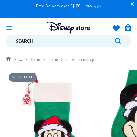
Free Delivery over S$ 70
T&Cs Apply
SEARCH
....
Home
Home Décor & Furnishings
SOLD OUT