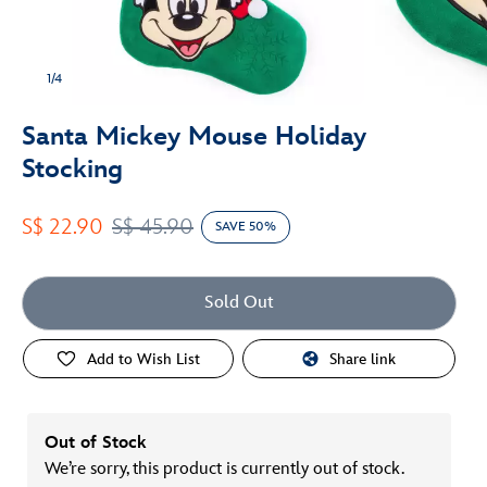
1/4
Santa Mickey Mouse Holiday
Stocking
S$ 22.90
S$ 45.90
SAVE 50%
Sold Out
Add to Wish List
Share link
Out of Stock
We’re sorry, this product is currently out of stock.