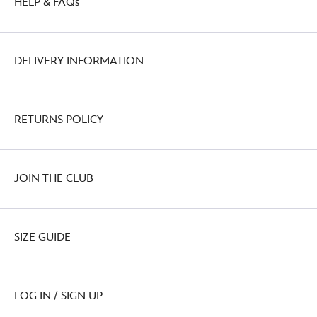
HELP & FAQs
DELIVERY INFORMATION
RETURNS POLICY
JOIN THE CLUB
SIZE GUIDE
LOG IN / SIGN UP