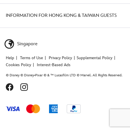
INFORMATION FOR HONG KONG & TAIWAN GUESTS
Singapore
Help
Terms of Use
Privacy Policy
Supplemental Policy
Cookies Policy
Interest-Based Ads
© Disney © Disney•Pixar © & ™ Lucasfilm LTD © Marvel. All Rights Reserved.