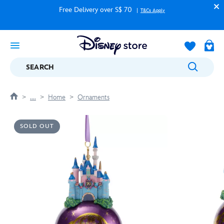
Free Delivery over S$ 70
T&Cs Apply
SEARCH
....
Home
Ornaments
SOLD OUT