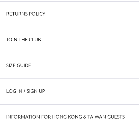
RETURNS POLICY
JOIN THE CLUB
SIZE GUIDE
LOG IN / SIGN UP
INFORMATION FOR HONG KONG & TAIWAN GUESTS