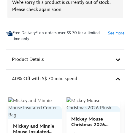
We’re sorry, this product is currently out of stock.
Please check again soon!
Free Delivery* on orders over S$ 70 for a limited
See more
time only
Product Details
40% Off with S$ 70 min. spend
Mickey Mouse
M
Christmas 2026
C
Mickey and Minnie
Plush
P
Mouse Insulated