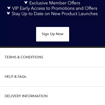
castle-
glass-
ball-
ornament-
disneyland-
70th-
Sign Up Now
anniversary-
436010012373.html
http://schema.org/OutOfStock
TERMS & CONDITIONS
HELP & FAQs
DELIVERY INFORMATION