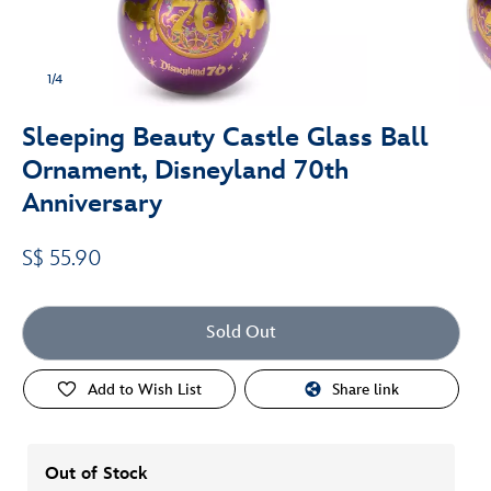
1/4
Sleeping Beauty Castle Glass Ball
Ornament, Disneyland 70th
Anniversary
S$ 55.90
Sold Out
Add to Wish List
Share link
Out of Stock