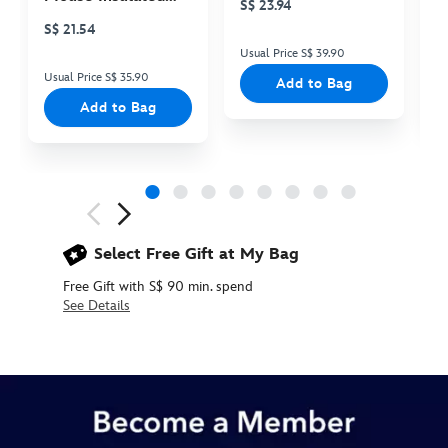
S$ 23.94
S
Cooler Bag
S$ 21.54
Usual Price S$ 39.90
Us
Usual Price S$ 35.90
Add to Bag
Add to Bag
Next
Previous
Select Free Gift at My Bag
Free Gift with S$ 90 min. spend
See Details
436010012373
436010012373
SGD
55.90
https://www.disneystore.asia/sleeping-
beauty-