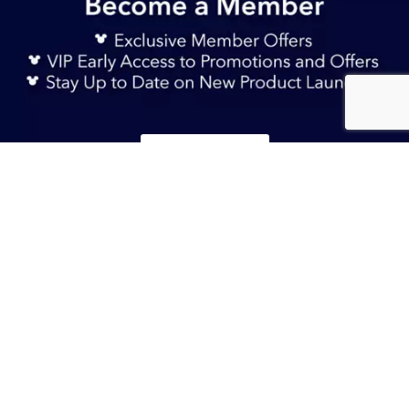
Sign Up Now
TERMS & CONDITIONS
S$ 49.90
Add to Bag
HELP & FAQs
DELIVERY INFORMATION