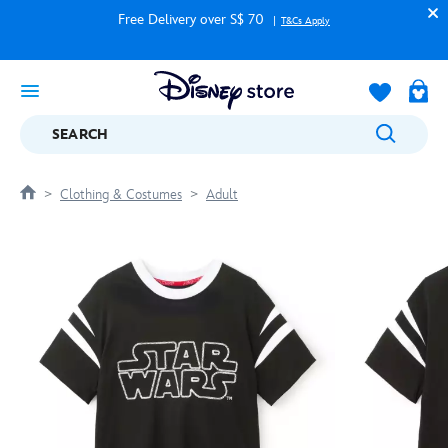
Free Delivery over S$ 70
T&Cs Apply
SEARCH
Clothing & Costumes
Adult