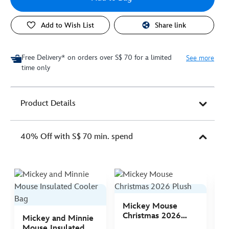
Add to Wish List
Share link
Free Delivery* on orders over S$ 70 for a limited
See more
time only
Product Details
40% Off with S$ 70 min. spend
Mickey Mouse
M
Christmas 2026
C
Mickey and Minnie
Plush
P
Mouse Insulated