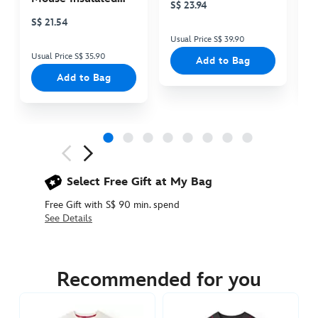
S$ 23.94
S
Cooler Bag
S$ 21.54
Usual Price S$ 39.90
Us
Usual Price S$ 35.90
Add to Bag
Add to Bag
Next
Previous
Select Free Gift at My Bag
Free Gift with S$ 90 min. spend
See Details
5106048680006M
5106048680006M
SGD
49.90
Recommended for you
https://www.disneystore.asia/star-
wars-