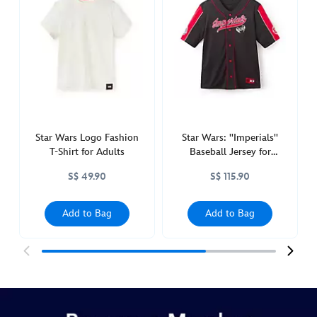
logo-
fashion-
t-
shirt-
for-
women-
5106048680006M.html
http://schema.org/InStock
Star Wars Logo Fashion
Star Wars: ''Imperials''
T-Shirt for Adults
Baseball Jersey for
Adults
S$ 49.90
S$ 115.90
Add to Bag
Add to Bag