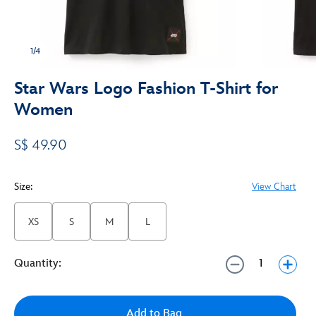
1/4
Star Wars Logo Fashion T-Shirt for
Women
S$ 49.90
Size:
View Chart
XS
S
M
L
Quantity:
Add to Bag