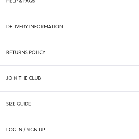
HELP & FAQs
DELIVERY INFORMATION
RETURNS POLICY
JOIN THE CLUB
SIZE GUIDE
LOG IN / SIGN UP