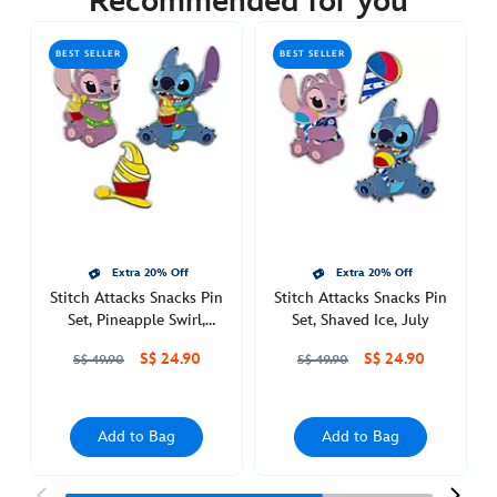
Recommended for you
https://www.disneystore.asia/stitch-
attacks-
BEST SELLER
BEST SELLER
snacks-
pin-
set-
candy-
apple-
september-
438017895355.html
Sat
Extra 20% Off
Extra 20% Off
Jul
Stitch Attacks Snacks Pin
Stitch Attacks Snacks Pin
30
Set, Pineapple Swirl,
Set, Shaved Ice, July
00:00:00
August
S$ 24.90
S$ 24.90
GMT
S$ 49.90
S$ 49.90
2050
http://schema.org/OutOfStock
Add to Bag
Add to Bag