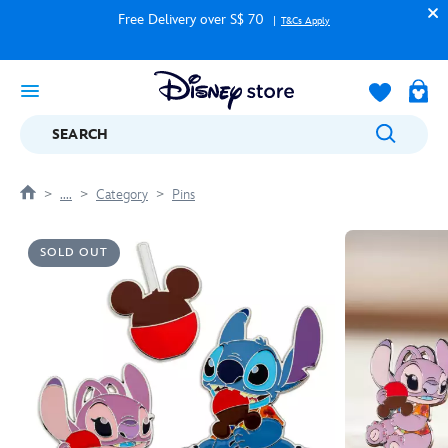
Free Delivery over S$ 70
T&Cs Apply
SEARCH
....
Category
Pins
SOLD OUT