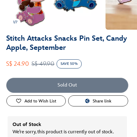
1/7
Stitch Attacks Snacks Pin Set, Candy
Apple, September
S$ 24.90
S$ 49.90
SAVE 50%
Sold Out
Add to Wish List
Share link
Out of Stock
We’re sorry, this product is currently out of stock.