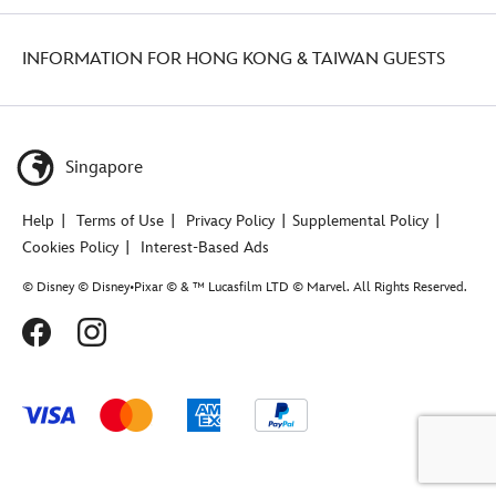
INFORMATION FOR HONG KONG & TAIWAN GUESTS
Singapore
Help
Terms of Use
Privacy Policy
Supplemental Policy
Cookies Policy
Interest-Based Ads
© Disney © Disney•Pixar © & ™ Lucasfilm LTD © Marvel. All Rights Reserved.