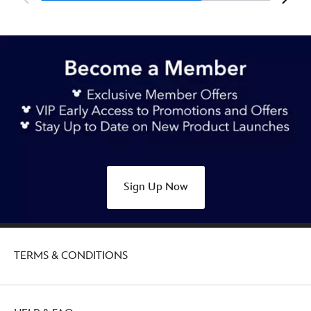
Sign Up Now
TERMS & CONDITIONS