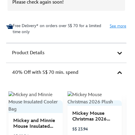
Please check again soon!
Free Delivery* on orders over S$ 70 for a limited
See more
time only
Product Details
40% Off with S$ 70 min. spend
Mickey Mouse
M
Christmas 2026
C
Mickey and Minnie
Plush
P
Mouse Insulated
S$ 23.94
S
Cooler Bag