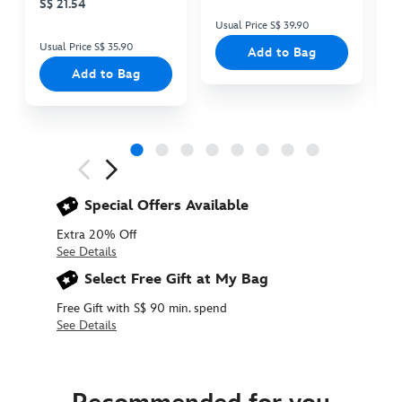
S$ 21.54
Usual Price S$ 39.90
Us
Usual Price S$ 35.90
Add to Bag
Add to Bag
Next
Previous
Special Offers Available
Extra 20% Off
See Details
Select Free Gift at My Bag
Free Gift with S$ 90 min. spend
See Details
438017895355
438017895355
SGD
24.90