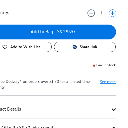
tity:
Add to Bag
- S$ 29.90
Add to Wish List
Share link
Low in Stock
ree Delivery* on orders over S$ 70 for a limited time
See more
nly
uct Details
Off with S$ 70 min. spend