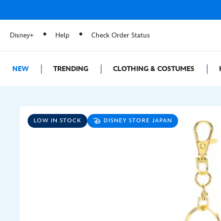
Disney+
Help
Check Order Status
NEW
TRENDING
CLOTHING & COSTUMES
LOW IN STOCK
DISNEY STORE JAPAN