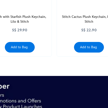
ch with Starfish Plush Keychain,
Stitch Cactus Plush Keychain, 
Lilo & Stitch
Stitch
S$ 29.90
S$ 22.90
Add to Bag
Add to Bag