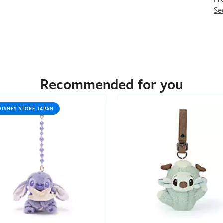
Se
Recommended for you
DISNEY STORE JAPAN