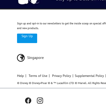
Sign up and opt-in to our newsletters to get the inside scoop on special off
and new products.
Sign Up
Singapore
Help
Terms of Use
Privacy Policy
Supplemental Policy
© Disney © Disney•Pixar © & ™ Lucasfilm LTD © Marvel. All Rights Rese