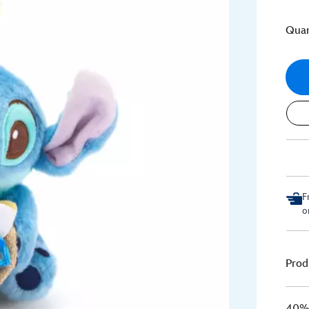
Quan
F
o
Prod
40% 