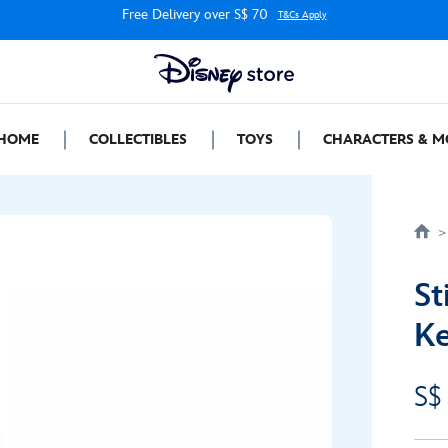
Free Delivery over S$ 70
T&Cs Apply
HOME
COLLECTIBLES
TOYS
CHARACTERS & M
St
Ke
S$