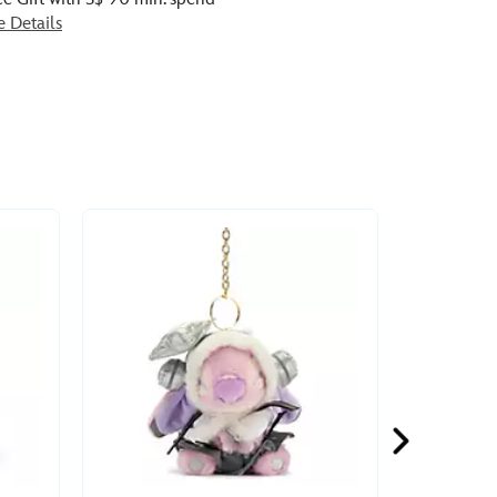
e Details