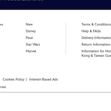
New
Terms & Conditions
ers
Disney
Help & FAQs
Pixar
Delivery Informatio
Star Wars
Return Information
Marvel
Information for Ho
Kong & Taiwan Gue
Cookies Policy
Interest-Based Ads
rved.