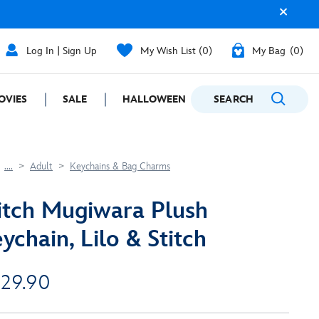
Log In | Sign Up
My Wish List
0
My Bag
0
OVIES
SALE
HALLOWEEN
SEARCH
GIFTING
....
Adult
Keychains & Bag Charms
itch Mugiwara Plush
ychain, Lilo & Stitch
 29.90