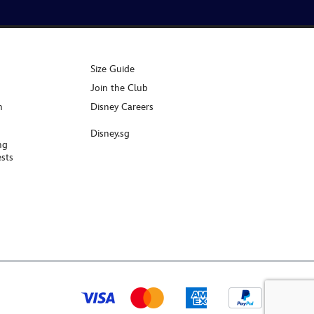
Size Guide
Join the Club
n
Disney Careers
Disney.sg
ng
sts