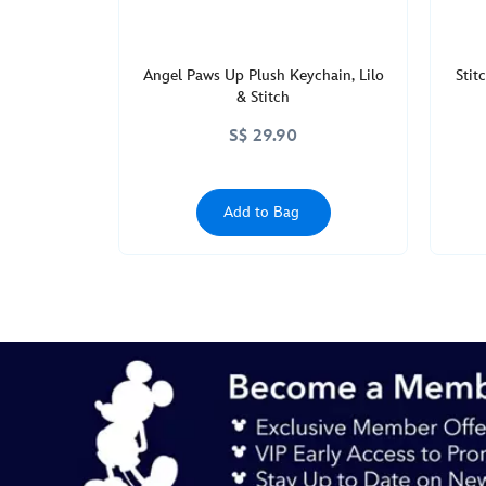
Angel Paws Up Plush Keychain, Lilo
Stit
& Stitch
S$ 29.90
Add to Bag