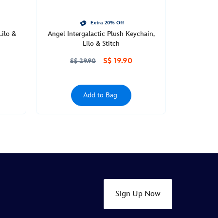
Extra 20% Off
Lilo &
Angel Intergalactic Plush Keychain,
Lilo & Stitch
S$ 19.90
S$ 29.90
Add to Bag
Sign Up Now