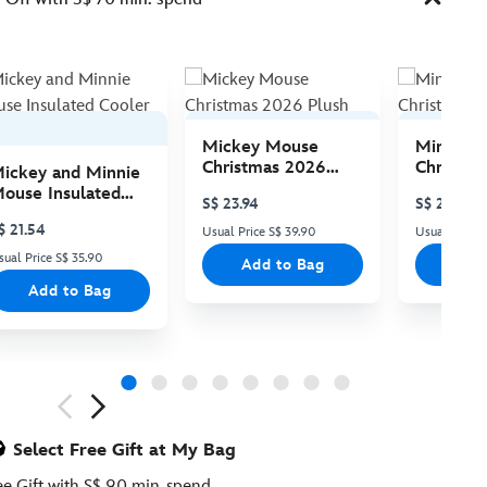
Mickey Mouse
Minnie 
Christmas 2026
Christma
ickey and Minnie
Plush
Plush
ouse Insulated
S$ 23.94
S$ 23.94
ooler Bag
$ 21.54
Usual Price S$ 39.90
Usual Price 
sual Price S$ 35.90
Add to Bag
Add
Add to Bag
ious
Select Free Gift at My Bag
ee Gift with S$ 90 min. spend