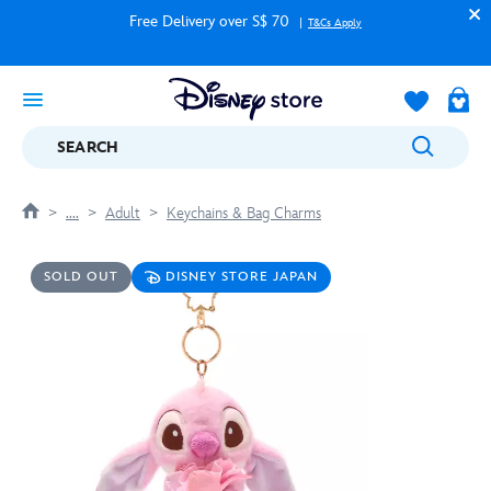
Free Delivery over S$ 70
T&Cs Apply
SEARCH
....
Adult
Keychains & Bag Charms
SOLD OUT
DISNEY STORE JAPAN