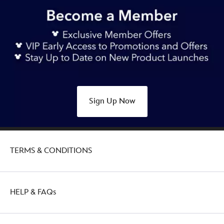
https://www.disneystore.asia/stitch-
sakura-
plush-
keychain-
lilo-
stitch-
415169439422.html
Sat
Sign Up Now
Jul
30
00:00:00
GMT
TERMS & CONDITIONS
2050
http://schema.org/OutOfStock
HELP & FAQs