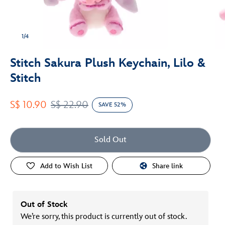
1/4
Stitch Sakura Plush Keychain, Lilo &
Stitch
S$ 10.90
S$ 22.90
SAVE 52%
Sold Out
Add to Wish List
Share link
Out of Stock
We’re sorry, this product is currently out of stock.