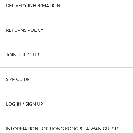
DELIVERY INFORMATION
RETURNS POLICY
JOIN THE CLUB
SIZE GUIDE
LOG IN / SIGN UP
INFORMATION FOR HONG KONG & TAIWAN GUESTS