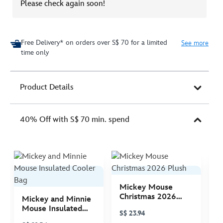
Please check again soon!
Free Delivery* on orders over S$ 70 for a limited
See more
time only
Product Details
40% Off with S$ 70 min. spend
Mickey Mouse
M
Christmas 2026
C
Mickey and Minnie
Plush
P
Mouse Insulated
S$ 23.94
S
Cooler Bag