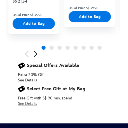
S$ 21.54
Usual Price S$ 39.90
Us
Usual Price S$ 35.90
Add to Bag
Add to Bag
Next
Previous
Special Offers Available
Extra 20% Off
See Details
Select Free Gift at My Bag
Free Gift with S$ 90 min. spend
See Details
415169439422
415169439422
SGD
10.90