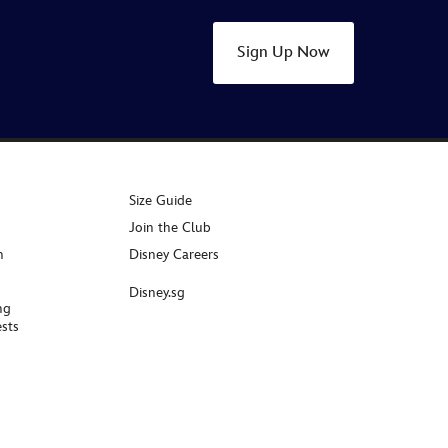
Sign Up Now
Size Guide
Join the Club
n
Disney Careers
Disney.sg
ng
sts