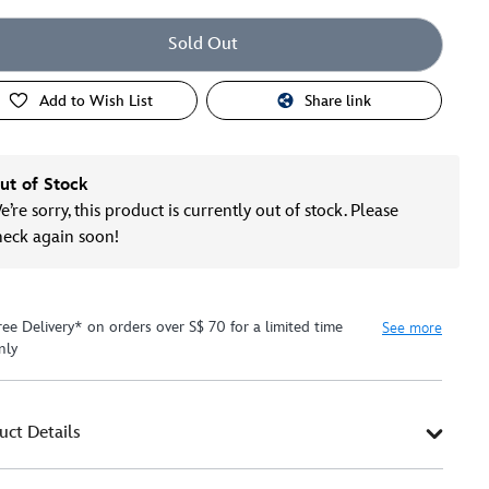
Sold Out
Add to Wish List
Share link
ut of Stock
’re sorry, this product is currently out of stock. Please
heck again soon!
ree Delivery* on orders over S$ 70 for a limited time
See more
nly
uct Details