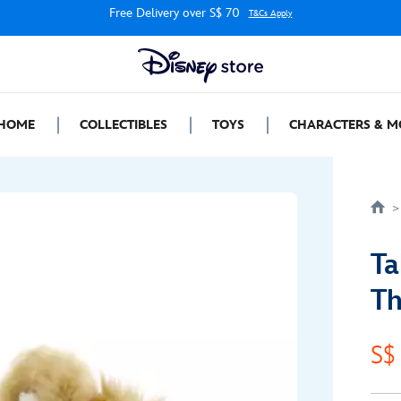
Free Delivery over S$ 70
T&Cs Apply
HOME
COLLECTIBLES
TOYS
CHARACTERS & M
Ta
Th
S$