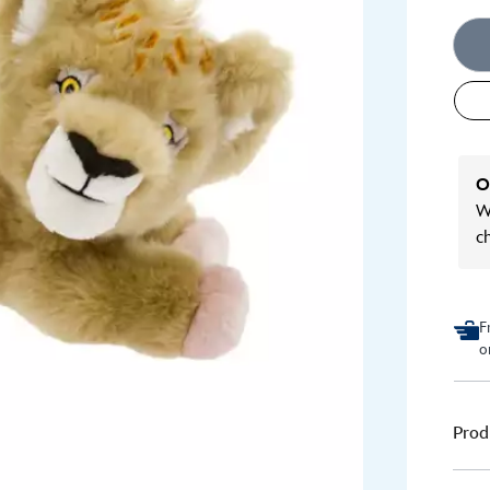
O
We
c
F
o
Prod