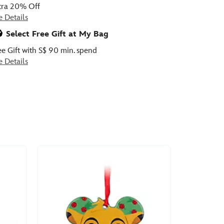
tra 20% Off
e Details
Select Free Gift at My Bag
ee Gift with S$ 90 min. spend
e Details