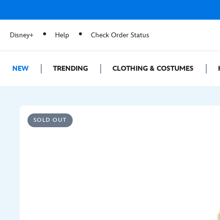
Disney+
Help
Check Order Status
NEW
TRENDING
CLOTHING & COSTUMES
SOLD OUT