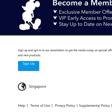
Sign up and opt-in to our newsletters to get the inside scoop on special off
and new products.
Sign Up
Singapore
Help
Terms of Use
Privacy Policy
Supplemental Policy