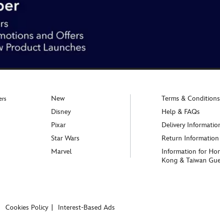
New
Terms & Conditions
ers
Disney
Help & FAQs
Pixar
Delivery Informatio
Star Wars
Return Information
Marvel
Information for Ho
Kong & Taiwan Gue
Cookies Policy
Interest-Based Ads