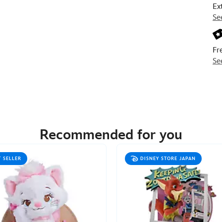
Ex
Se
Fr
Se
Recommended for you
T SELLER
DISNEY STORE JAPAN