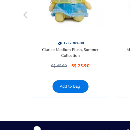
Mon
Jun
27
00:00:00
GMT
2050
http://schema.org/OutOfStock
Extra 20% Off
Clarice Medium Plush, Summer
M
Collection
S$ 25.90
S$ 45.90
Add to Bag