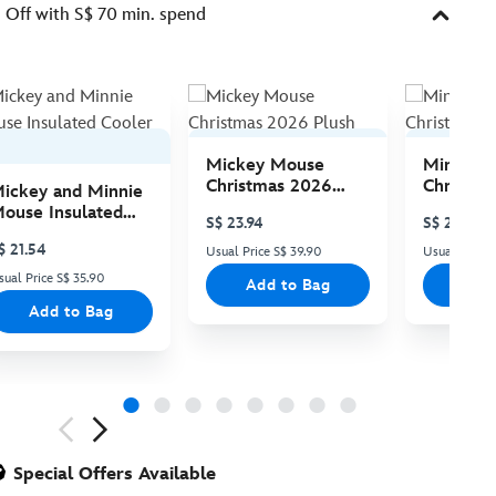
Off with S$ 70 min. spend
Mickey Mouse
Minnie 
Christmas 2026
Christma
ickey and Minnie
Plush
Plush
ouse Insulated
S$ 23.94
S$ 23.94
ooler Bag
$ 21.54
Usual Price S$ 39.90
Usual Price 
sual Price S$ 35.90
Add to Bag
Add
Add to Bag
ious
Special Offers Available