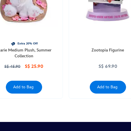
Extra 20% Off
arie Medium Plush, Summer
Zootopia Figurine
Collection
S$ 25.90
S$ 69.90
S$ 45.90
Add to Bag
Add to Bag