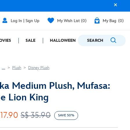
Log In | Sign Up
My Wish List
0
My Bag
0
OVIES
SALE
HALLOWEEN
SEARCH
GIFTING
....
Plush
Disney Plush
ka Medium Plush, Mufasa:
e Lion King
 17.90
S$ 35.90
SAVE 50%