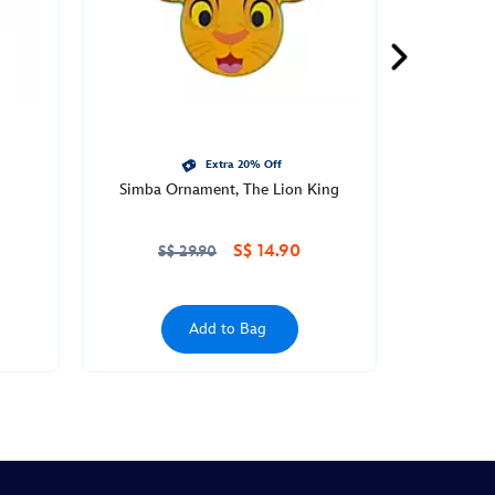
Extra 20% Off
Simba Ornament, The Lion King
S$ 14.90
S$ 29.90
Add to Bag