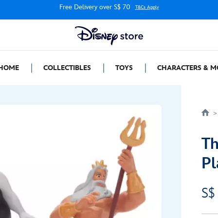
Free Delivery over S$ 70
T&Cs Apply
HOME
COLLECTIBLES
TOYS
CHARACTERS & M
Th
Pl
S$