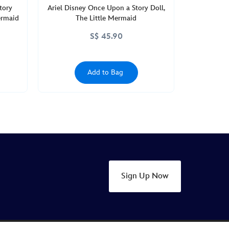
tory
Ariel Disney Once Upon a Story Doll,
ermaid
The Little Mermaid
S$ 45.90
Add to Bag
Sign Up Now