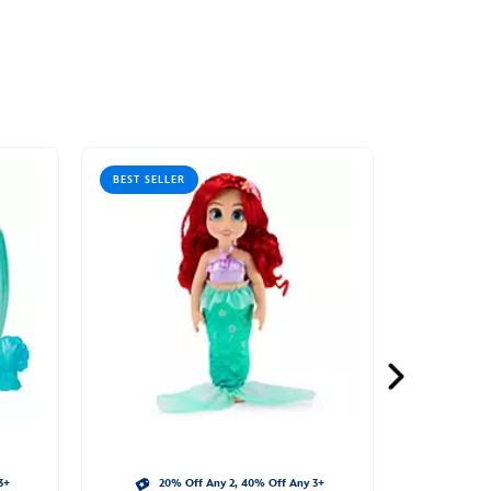
BEST SELLER
3+
20% Off Any 2, 40% Off Any 3+