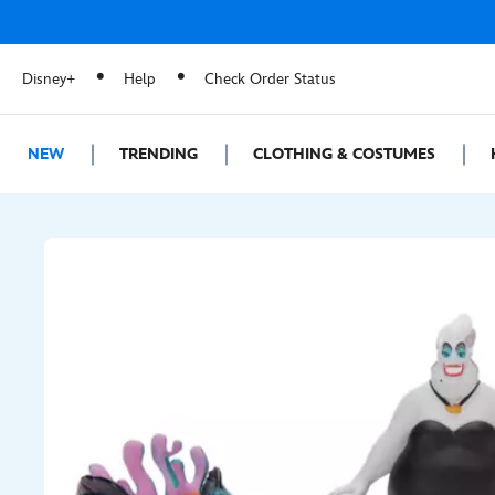
Disney+
Help
Check Order Status
NEW
TRENDING
CLOTHING & COSTUMES