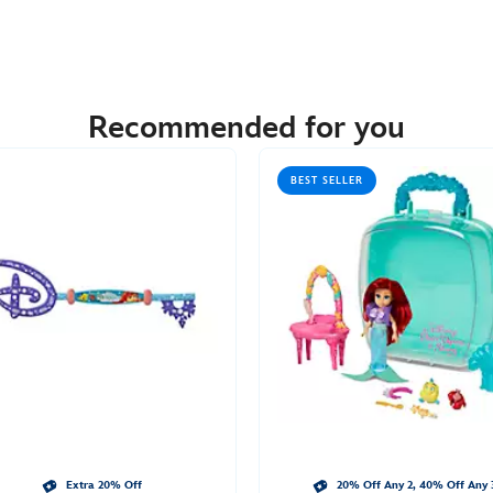
Recommended for you
BEST SELLER
Extra 20% Off
20% Off Any 2, 40% Off Any 