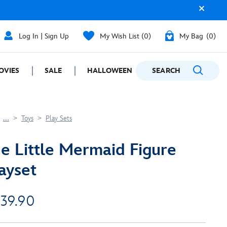
Log In | Sign Up
My Wish List
0
My Bag
0
OVIES
SALE
HALLOWEEN
SEARCH
GIFTING
....
Toys
Play Sets
e Little Mermaid Figure
ayset
 39.90