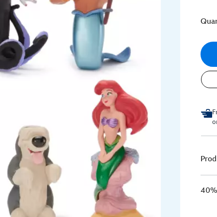
Quan
F
o
Prod
40% 