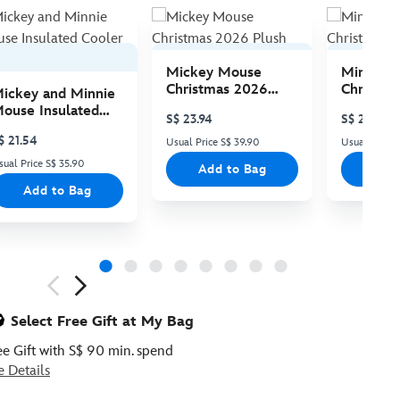
Mickey Mouse
Minnie 
Christmas 2026
Christma
ickey and Minnie
Plush
Plush
ouse Insulated
S$ 23.94
S$ 23.94
ooler Bag
$ 21.54
Usual Price S$ 39.90
Usual Price 
sual Price S$ 35.90
Add to Bag
Add
Add to Bag
ious
Select Free Gift at My Bag
ee Gift with S$ 90 min. spend
e Details